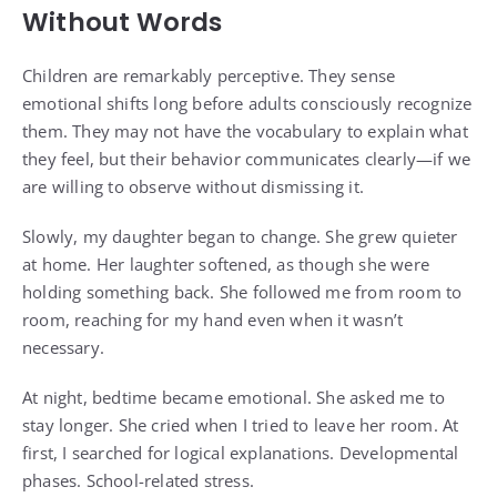
Without Words
Children are remarkably perceptive. They sense
emotional shifts long before adults consciously recognize
them. They may not have the vocabulary to explain what
they feel, but their behavior communicates clearly—if we
are willing to observe without dismissing it.
Slowly, my daughter began to change. She grew quieter
at home. Her laughter softened, as though she were
holding something back. She followed me from room to
room, reaching for my hand even when it wasn’t
necessary.
At night, bedtime became emotional. She asked me to
stay longer. She cried when I tried to leave her room. At
first, I searched for logical explanations. Developmental
phases. School-related stress.