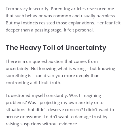
Temporary insecurity. Parenting articles reassured me
that such behavior was common and usually harmless.
But my instincts resisted those explanations. Her fear felt
deeper than a passing stage. It felt personal.
The Heavy Toll of Uncertainty
There is a unique exhaustion that comes from
uncertainty. Not knowing what is wrong—but knowing
something is—can drain you more deeply than
confronting a difficult truth.
I questioned myself constantly. Was I imagining
problems? Was I projecting my own anxiety onto
situations that didn’t deserve concern? I didn’t want to
accuse or assume. I didn’t want to damage trust by
raising suspicions without evidence.