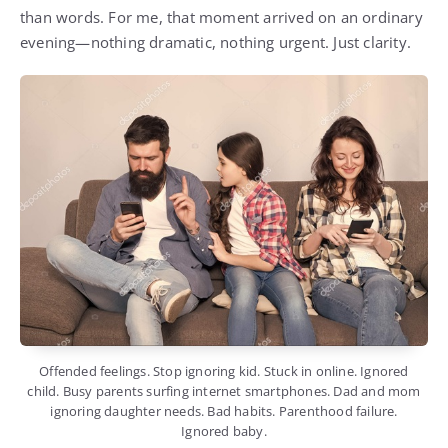
than words. For me, that moment arrived on an ordinary
evening—nothing dramatic, nothing urgent. Just clarity.
Offended feelings. Stop ignoring kid. Stuck in online. Ignored
child. Busy parents surfing internet smartphones. Dad and mom
ignoring daughter needs. Bad habits. Parenthood failure.
Ignored baby.