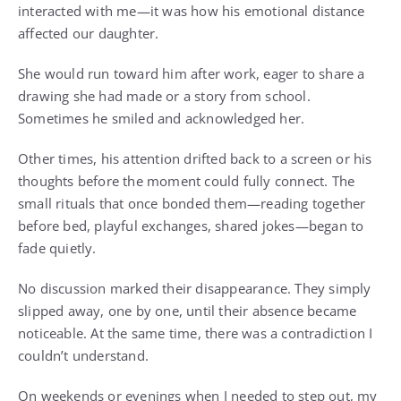
interacted with me—it was how his emotional distance
affected our daughter.
She would run toward him after work, eager to share a
drawing she had made or a story from school.
Sometimes he smiled and acknowledged her.
Other times, his attention drifted back to a screen or his
thoughts before the moment could fully connect. The
small rituals that once bonded them—reading together
before bed, playful exchanges, shared jokes—began to
fade quietly.
No discussion marked their disappearance. They simply
slipped away, one by one, until their absence became
noticeable. At the same time, there was a contradiction I
couldn’t understand.
On weekends or evenings when I needed to step out, my