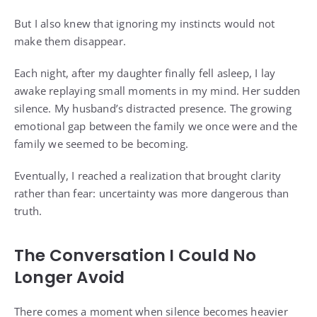
But I also knew that ignoring my instincts would not
make them disappear.
Each night, after my daughter finally fell asleep, I lay
awake replaying small moments in my mind. Her sudden
silence. My husband’s distracted presence. The growing
emotional gap between the family we once were and the
family we seemed to be becoming.
Eventually, I reached a realization that brought clarity
rather than fear: uncertainty was more dangerous than
truth.
The Conversation I Could No
Longer Avoid
There comes a moment when silence becomes heavier