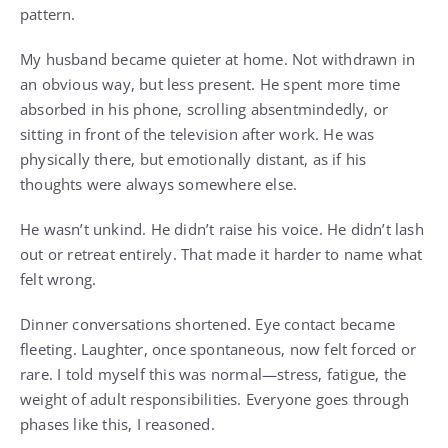
pattern.
My husband became quieter at home. Not withdrawn in
an obvious way, but less present. He spent more time
absorbed in his phone, scrolling absentmindedly, or
sitting in front of the television after work. He was
physically there, but emotionally distant, as if his
thoughts were always somewhere else.
He wasn’t unkind. He didn’t raise his voice. He didn’t lash
out or retreat entirely. That made it harder to name what
felt wrong.
Dinner conversations shortened. Eye contact became
fleeting. Laughter, once spontaneous, now felt forced or
rare. I told myself this was normal—stress, fatigue, the
weight of adult responsibilities. Everyone goes through
phases like this, I reasoned.