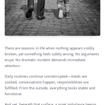
There are seasons in life when nothing appears visibly
broken, yet something feels subtly wrong. No arguments
erupt. No dramatic incident demands immediate
attention.
Daily routines continue uninterrupted—meals are
cooked, conversations happen, responsibilities are
fulfilled. From the outside, everything looks stable and
functional.
And yet, beneath that surface, a quiet imbalance begins