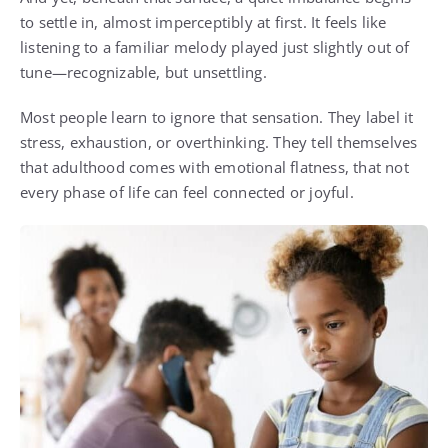
to settle in, almost imperceptibly at first. It feels like
listening to a familiar melody played just slightly out of
tune—recognizable, but unsettling.
Most people learn to ignore that sensation. They label it
stress, exhaustion, or overthinking. They tell themselves
that adulthood comes with emotional flatness, that not
every phase of life can feel connected or joyful.