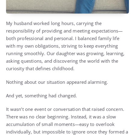
My husband worked long hours, carrying the
responsibility of providing and meeting expectations—
both professional and personal. I balanced family life
with my own obligations, striving to keep everything
running smoothly. Our daughter was growing, learning,
asking questions, and discovering the world with the
curiosity that defines childhood.
Nothing about our situation appeared alarming.
And yet, something had changed.
It wasn’t one event or conversation that raised concern.
There was no clear beginning. Instead, it was a slow
accumulation of small moments—easy to overlook
individually, but impossible to ignore once they formed a