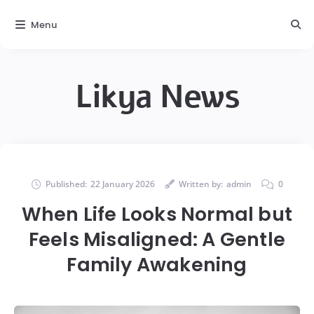
Menu
Likya News
Published:
22 January 2026
Written by:
admin
0
When Life Looks Normal but
Feels Misaligned: A Gentle
Family Awakening