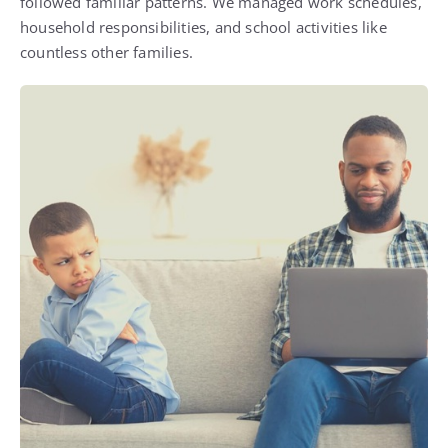
followed familiar patterns. We managed work schedules,
household responsibilities, and school activities like
countless other families.