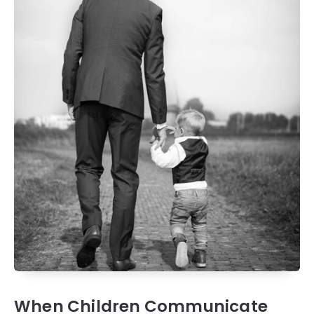
When Children Communicate