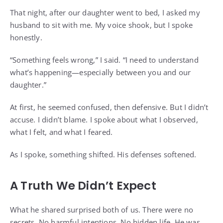
That night, after our daughter went to bed, I asked my
husband to sit with me. My voice shook, but I spoke
honestly.
“Something feels wrong,” I said. “I need to understand
what’s happening—especially between you and our
daughter.”
At first, he seemed confused, then defensive. But I didn’t
accuse. I didn’t blame. I spoke about what I observed,
what I felt, and what I feared.
As I spoke, something shifted. His defenses softened.
A Truth We Didn’t Expect
What he shared surprised both of us. There were no
secrets. No harmful intentions. No hidden life. He was