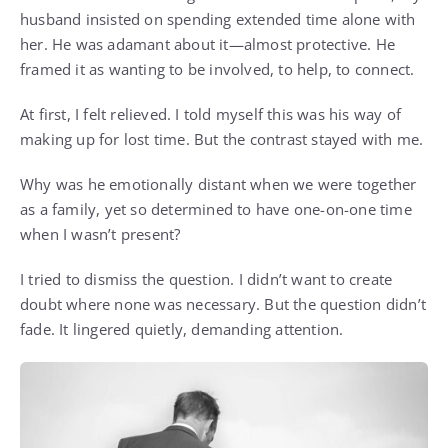
husband insisted on spending extended time alone with
her. He was adamant about it—almost protective. He
framed it as wanting to be involved, to help, to connect.
At first, I felt relieved. I told myself this was his way of
making up for lost time. But the contrast stayed with me.
Why was he emotionally distant when we were together
as a family, yet so determined to have one-on-one time
when I wasn’t present?
I tried to dismiss the question. I didn’t want to create
doubt where none was necessary. But the question didn’t
fade. It lingered quietly, demanding attention.