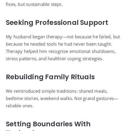
fixes, but sustainable steps.
Seeking Professional Support
My husband began therapy—not because he failed, but
because he needed tools he had never been taught.
Therapy helped him recognize emotional shutdowns,
stress patterns, and healthier coping strategies.
Rebuilding Family Rituals
We reintroduced simple traditions: shared meals,
bedtime stories, weekend walks. Not grand gestures—
reliable ones.
Setting Boundaries With