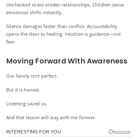
Unchecked stress erodes relationships. Children sense
emotional shifts instantly.
Silence damages faster than conflict. Accountability
opens the door to healing. Intuition is guidance—not
fear.
Moving Forward With Awareness
Our family isn’t perfect.
But it is honest.
Listening saved us.
And that lesson will stay with me forever.