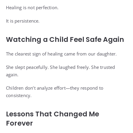
Healing is not perfection.
It is persistence.
Watching a Child Feel Safe Again
The clearest sign of healing came from our daughter.
She slept peacefully. She laughed freely. She trusted
again.
Children don’t analyze effort—they respond to
consistency.
Lessons That Changed Me
Forever