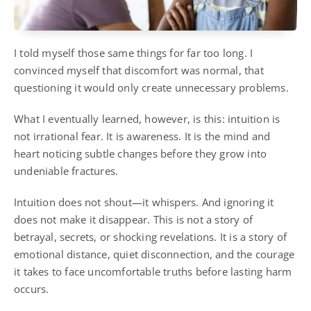
I told myself those same things for far too long. I
convinced myself that discomfort was normal, that
questioning it would only create unnecessary problems.
What I eventually learned, however, is this: intuition is
not irrational fear. It is awareness. It is the mind and
heart noticing subtle changes before they grow into
undeniable fractures.
Intuition does not shout—it whispers. And ignoring it
does not make it disappear. This is not a story of
betrayal, secrets, or shocking revelations. It is a story of
emotional distance, quiet disconnection, and the courage
it takes to face uncomfortable truths before lasting harm
occurs.