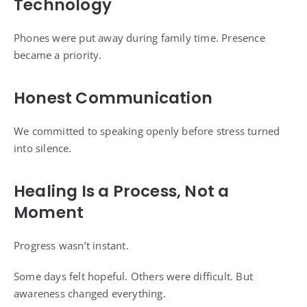
Technology
Phones were put away during family time. Presence
became a priority.
Honest Communication
We committed to speaking openly before stress turned
into silence.
Healing Is a Process, Not a
Moment
Progress wasn’t instant.
Some days felt hopeful. Others were difficult. But
awareness changed everything.