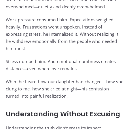
overwhelmed—quietly and deeply overwhelmed.
Work pressure consumed him. Expectations weighed
heavily. Frustrations went unspoken. Instead of
expressing stress, he internalized it. Without realizing it,
he withdrew emotionally from the people who needed
him most.
Stress numbed him. And emotional numbness creates
distance—even when love remains.
When he heard how our daughter had changed—how she
clung to me, how she cried at night—his confusion
turned into painful realization.
Understanding Without Excusing
Understanding the truth didn’t erase its impact.