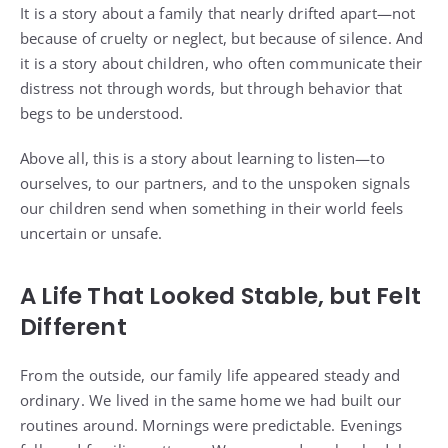
It is a story about a family that nearly drifted apart—not
because of cruelty or neglect, but because of silence. And
it is a story about children, who often communicate their
distress not through words, but through behavior that
begs to be understood.
Above all, this is a story about learning to listen—to
ourselves, to our partners, and to the unspoken signals
our children send when something in their world feels
uncertain or unsafe.
A Life That Looked Stable, but Felt
Different
From the outside, our family life appeared steady and
ordinary. We lived in the same home we had built our
routines around. Mornings were predictable. Evenings