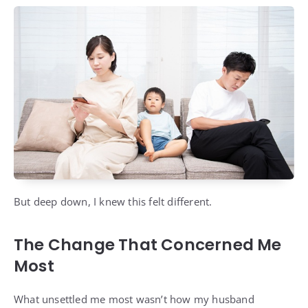
But deep down, I knew this felt different.
The Change That Concerned Me
Most
What unsettled me most wasn’t how my husband