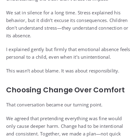
We sat in silence for a long time. Stress explained his
behavior, but it didn’t excuse its consequences. Children
don’t understand stress—they understand connection or
its absence.
I explained gently but firmly that emotional absence feels
personal to a child, even when it’s unintentional.
This wasn’t about blame. It was about responsibility.
Choosing Change Over Comfort
That conversation became our turning point.
We agreed that pretending everything was fine would
only cause deeper harm. Change had to be intentional
and consistent. Together, we made a plan—not quick