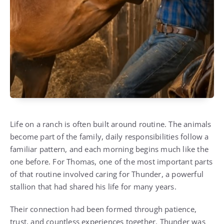
Life on a ranch is often built around routine. The animals
become part of the family, daily responsibilities follow a
familiar pattern, and each morning begins much like the
one before. For Thomas, one of the most important parts
of that routine involved caring for Thunder, a powerful
stallion that had shared his life for many years.
Their connection had been formed through patience,
trust, and countless experiences together. Thunder was