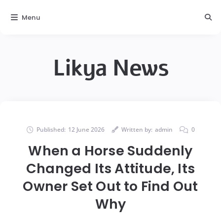
Menu
Likya News
Published:
12 June 2026
Written by:
admin
0
When a Horse Suddenly
Changed Its Attitude, Its
Owner Set Out to Find Out
Why