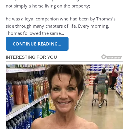
not simply a horse living on the property;
he was a loyal companion who had been by Thomas’s
side through many chapters of life. Every morning,
Thomas followed the same…
CONTINUE READING…