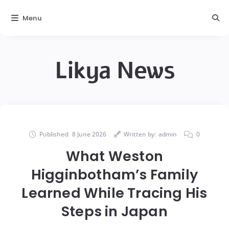
Menu
Likya News
Published:
8 June 2026
Written by:
admin
0
What Weston
Higginbotham’s Family
Learned While Tracing His
Steps in Japan