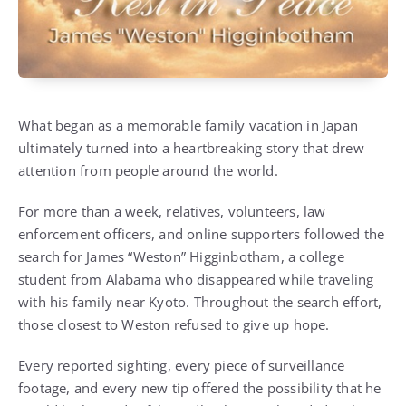
What began as a memorable family vacation in Japan
ultimately turned into a heartbreaking story that drew
attention from people around the world.
For more than a week, relatives, volunteers, law
enforcement officers, and online supporters followed the
search for James “Weston” Higginbotham, a college
student from Alabama who disappeared while traveling
with his family near Kyoto. Throughout the search effort,
those closest to Weston refused to give up hope.
Every reported sighting, every piece of surveillance
footage, and every new tip offered the possibility that he