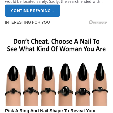
would be located safely. Sadly, the search ended with…
CONTINUE READING…