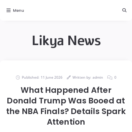
Menu
Likya News
Published:
11 June 2026
Written by:
admin
0
What Happened After
Donald Trump Was Booed at
the NBA Finals? Details Spark
Attention