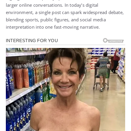
larger online conversations. In today’s digital
environment, a single post can spark widespread debate,
blending sports, public figures, and social media
interpretation into one fast-moving narrative.