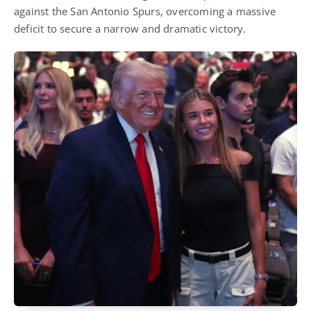
against the San Antonio Spurs, overcoming a massive
deficit to secure a narrow and dramatic victory.