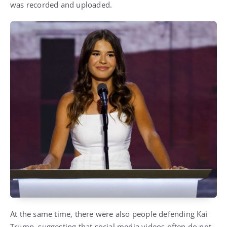
was recorded and uploaded.
At the same time, there were also people defending Kai
Trump, suggesting that social media videos often do not