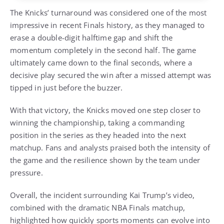
The Knicks’ turnaround was considered one of the most
impressive in recent Finals history, as they managed to
erase a double-digit halftime gap and shift the
momentum completely in the second half. The game
ultimately came down to the final seconds, where a
decisive play secured the win after a missed attempt was
tipped in just before the buzzer.
With that victory, the Knicks moved one step closer to
winning the championship, taking a commanding
position in the series as they headed into the next
matchup. Fans and analysts praised both the intensity of
the game and the resilience shown by the team under
pressure.
Overall, the incident surrounding Kai Trump’s video,
combined with the dramatic NBA Finals matchup,
highlighted how quickly sports moments can evolve into