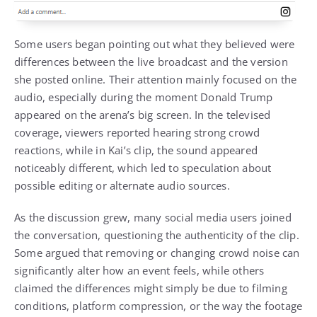
Some users began pointing out what they believed were
differences between the live broadcast and the version
she posted online. Their attention mainly focused on the
audio, especially during the moment Donald Trump
appeared on the arena’s big screen. In the televised
coverage, viewers reported hearing strong crowd
reactions, while in Kai’s clip, the sound appeared
noticeably different, which led to speculation about
possible editing or alternate audio sources.
As the discussion grew, many social media users joined
the conversation, questioning the authenticity of the clip.
Some argued that removing or changing crowd noise can
significantly alter how an event feels, while others
claimed the differences might simply be due to filming
conditions, platform compression, or the way the footage