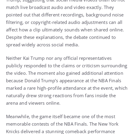
match live broadcast audio and video exactly. They
pointed out that different recordings, background noise
filtering, or copyright-related audio adjustments can all
affect how a clip ultimately sounds when shared online.
Despite these explanations, the debate continued to
spread widely across social media.
Neither Kai Trump nor any official representatives
publicly responded to the claims or criticism surrounding
the video. The moment also gained additional attention
because Donald Trump’s appearance at the NBA Finals
marked a rare high-profile attendance at the event, which
naturally drew strong reactions from fans inside the
arena and viewers online.
Meanwhile, the game itself became one of the most
memorable contests of the NBA Finals. The New York
Knicks delivered a stunning comeback performance