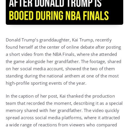
Donald Trump’s granddaughter, Kai Trump, recently
found herself at the center of online debate after posting
a short video from the NBA Finals, where she attended
the game alongside her grandfather. The footage, shared
on her social media account, showed the two of them
standing during the national anthem at one of the most
high-profile sporting events of the year.
In the caption of her post, Kai thanked the production
team that recorded the moment, describing it as a special
memory shared with her grandfather. The video quickly
spread across social media platforms, where it attracted
a wide range of reactions from viewers who compared