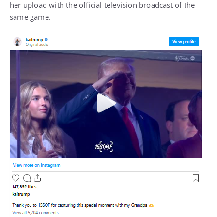
her upload with the official television broadcast of the
same game.