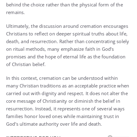
behind the choice rather than the physical form of the
remains.
Ultimately, the discussion around cremation encourages
Christians to reflect on deeper spiritual truths about life,
death, and resurrection. Rather than concentrating solely
on ritual methods, many emphasize faith in God’s
promises and the hope of eternal life as the foundation
of Christian belief.
In this context, cremation can be understood within
many Christian traditions as an acceptable practice when
carried out with dignity and respect. It does not alter the
core message of Christianity or diminish the belief in
resurrection. Instead, it represents one of several ways
families honor loved ones while maintaining trust in
God’s ultimate authority over life and death.