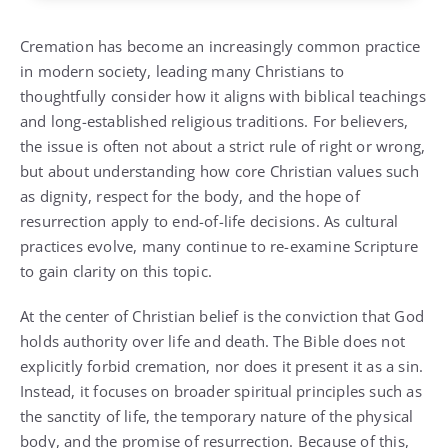
Cremation has become an increasingly common practice
in modern society, leading many Christians to
thoughtfully consider how it aligns with biblical teachings
and long-established religious traditions. For believers,
the issue is often not about a strict rule of right or wrong,
but about understanding how core Christian values such
as dignity, respect for the body, and the hope of
resurrection apply to end-of-life decisions. As cultural
practices evolve, many continue to re-examine Scripture
to gain clarity on this topic.
At the center of Christian belief is the conviction that God
holds authority over life and death. The Bible does not
explicitly forbid cremation, nor does it present it as a sin.
Instead, it focuses on broader spiritual principles such as
the sanctity of life, the temporary nature of the physical
body, and the promise of resurrection. Because of this,