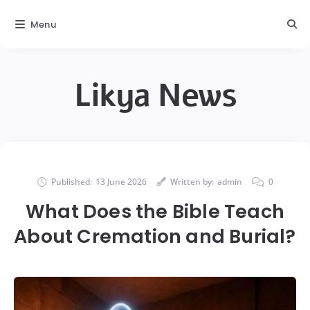
Menu
Likya News
Published:
13 June 2026
Written by:
admin
0
What Does the Bible Teach
About Cremation and Burial?