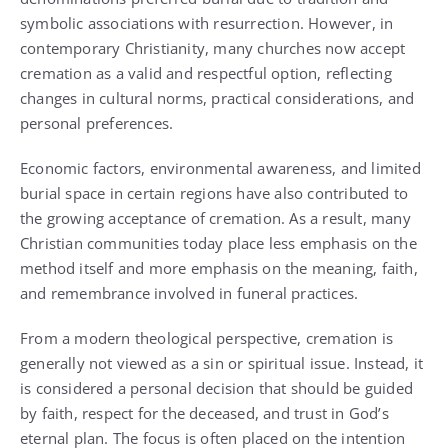
symbolic associations with resurrection. However, in
contemporary Christianity, many churches now accept
cremation as a valid and respectful option, reflecting
changes in cultural norms, practical considerations, and
personal preferences.
Economic factors, environmental awareness, and limited
burial space in certain regions have also contributed to
the growing acceptance of cremation. As a result, many
Christian communities today place less emphasis on the
method itself and more emphasis on the meaning, faith,
and remembrance involved in funeral practices.
From a modern theological perspective, cremation is
generally not viewed as a sin or spiritual issue. Instead, it
is considered a personal decision that should be guided
by faith, respect for the deceased, and trust in God’s
eternal plan. The focus is often placed on the intention