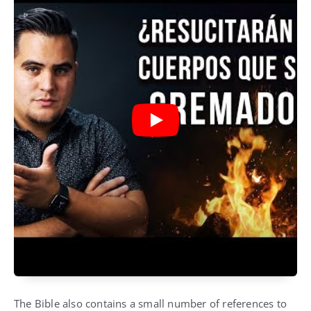
The Bible also contains a small number of references to