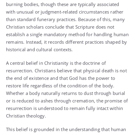
burning bodies, though these are typically associated
with unusual or judgment-related circumstances rather
than standard funerary practices. Because of this, many
Christian scholars conclude that Scripture does not
establish a single mandatory method for handling human
remains. Instead, it records different practices shaped by
historical and cultural contexts.
A central belief in Christianity is the doctrine of
resurrection. Christians believe that physical death is not
the end of existence and that God has the power to
restore life regardless of the condition of the body.
Whether a body naturally returns to dust through burial
or is reduced to ashes through cremation, the promise of
resurrection is understood to remain fully intact within
Christian theology.
This belief is grounded in the understanding that human