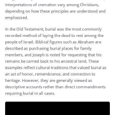
interpretations of cremation vary among Christians,
depending on how these principles are understood and
emphasized.
In the Old Testament, burial was the most commonly
recorded method of laying the dead to rest among the
people of Israel. Biblical figures such as Abraham are
described as purchasing burial places for family
members, and Joseph is noted for requesting that his
remains be carried back to his ancestral land. These
examples reflect cultural traditions that valued burial as
an act of honor, remembrance, and connection to
heritage. However, they are generally viewed as
descriptive accounts rather than direct commandments
requiring burial in all cases.