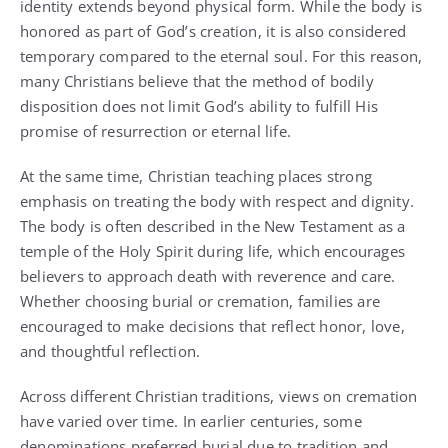
identity extends beyond physical form. While the body is
honored as part of God’s creation, it is also considered
temporary compared to the eternal soul. For this reason,
many Christians believe that the method of bodily
disposition does not limit God’s ability to fulfill His
promise of resurrection or eternal life.
At the same time, Christian teaching places strong
emphasis on treating the body with respect and dignity.
The body is often described in the New Testament as a
temple of the Holy Spirit during life, which encourages
believers to approach death with reverence and care.
Whether choosing burial or cremation, families are
encouraged to make decisions that reflect honor, love,
and thoughtful reflection.
Across different Christian traditions, views on cremation
have varied over time. In earlier centuries, some
denominations preferred burial due to tradition and