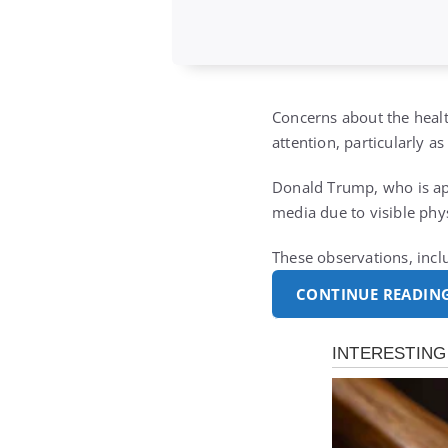
Concerns about the healt
attention, particularly a
Donald Trump, who is ap
media due to visible phy
These observations, incl
CONTINUE READIN