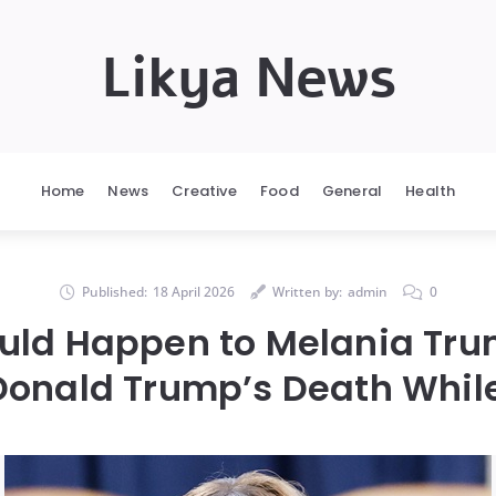
Likya News
Home
News
Creative
Food
General
Health
Published:
18 April 2026
Written by:
admin
0
ld Happen to Melania Tru
Donald Trump’s Death While