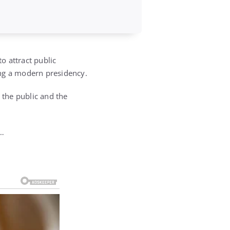
o attract public
ring a modern presidency.
the public and the
r…