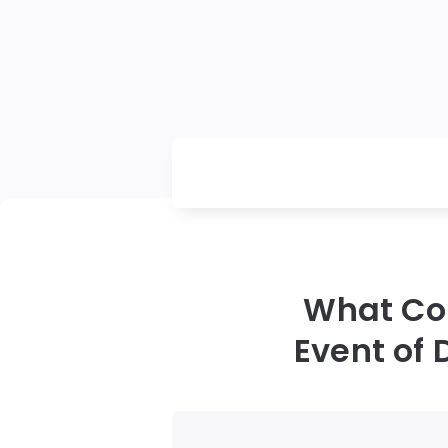
What Cou
Event of 