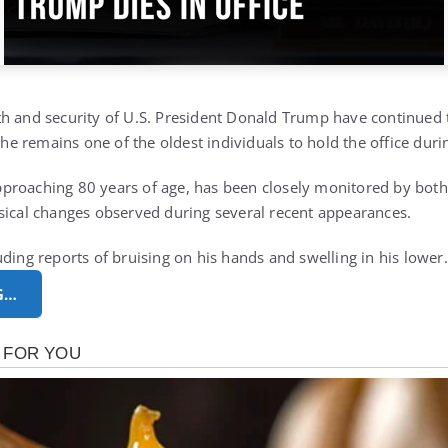
h and security of U.S. President Donald Trump have continued t
s he remains one of the oldest individuals to hold the office du
proaching 80 years of age, has been closely monitored by both 
sical changes observed during several recent appearances.
uding reports of bruising on his hands and swelling in his lowe
G…