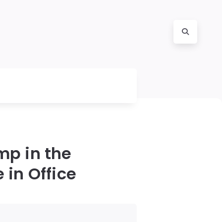
mp in the
 in Office