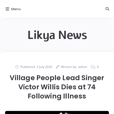
Menu
Likya News
Published:
2 July 2026
Written by:
admin
0
Village People Lead Singer
Victor Willis Dies at 74
Following Illness