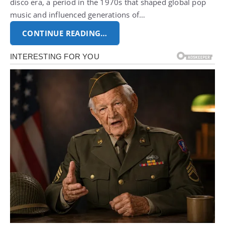
disco era, a period in the 1970s that shaped global pop
music and influenced generations of…
CONTINUE READING…