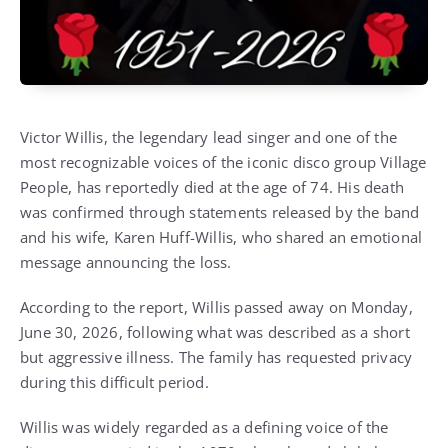
Victor Willis, the legendary lead singer and one of the
most recognizable voices of the iconic disco group Village
People, has reportedly died at the age of 74. His death
was confirmed through statements released by the band
and his wife, Karen Huff-Willis, who shared an emotional
message announcing the loss.
According to the report, Willis passed away on Monday,
June 30, 2026, following what was described as a short
but aggressive illness. The family has requested privacy
during this difficult period.
Willis was widely regarded as a defining voice of the