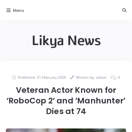
Menu
Likya News
Published:
21 February 2026
Written by:
admin
0
Veteran Actor Known for
‘RoboCop 2’ and ‘Manhunter’
Dies at 74