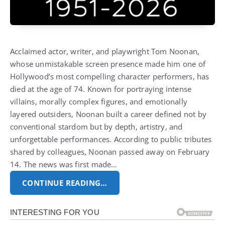
Acclaimed actor, writer, and playwright
Tom Noonan
,
whose unmistakable screen presence made him one of
Hollywood’s most compelling character performers, has
died at the age of 74.
Known for portraying intense
villains, morally complex figures, and emotionally
layered outsiders, Noonan built a career defined not by
conventional stardom but by depth, artistry, and
unforgettable performances.
According to public tributes
shared by colleagues, Noonan passed away on February
14. The news was first made…
CONTINUE READING…