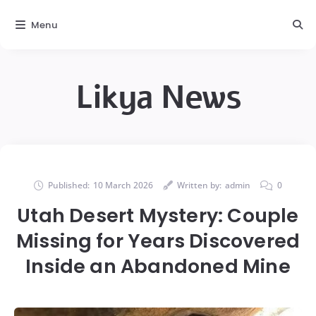
Menu
Likya News
Published:
10 March 2026
Written by:
admin
0
Utah Desert Mystery: Couple
Missing for Years Discovered
Inside an Abandoned Mine