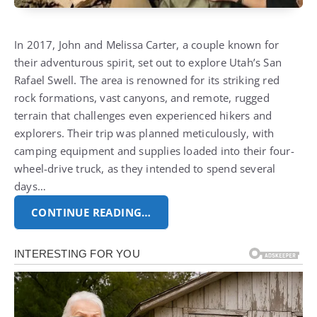
In 2017, John and Melissa Carter, a couple known for
their adventurous spirit, set out to explore Utah’s San
Rafael Swell. The area is renowned for its striking red
rock formations, vast canyons, and remote, rugged
terrain that challenges even experienced hikers and
explorers. Their trip was planned meticulously, with
camping equipment and supplies loaded into their four-
wheel-drive truck, as they intended to spend several
days…
CONTINUE READING…