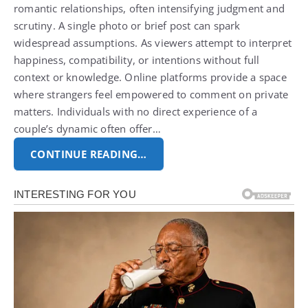
romantic relationships, often intensifying judgment and
scrutiny. A single photo or brief post can spark
widespread assumptions.
As viewers attempt to interpret
happiness, compatibility, or intentions without full
context or knowledge. Online platforms provide a space
where strangers feel empowered to comment on private
matters.
Individuals with no direct experience of a
couple’s dynamic often offer…
CONTINUE READING…