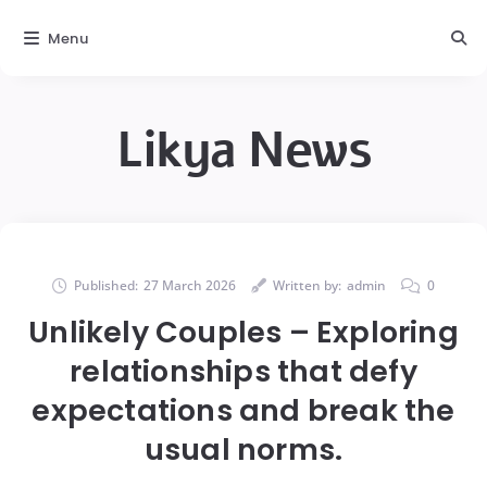
Menu
Likya News
Published:
27 March 2026
Written by:
admin
0
Unlikely Couples – Exploring
relationships that defy
expectations and break the
usual norms.