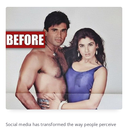
Social media has transformed the way people perceive