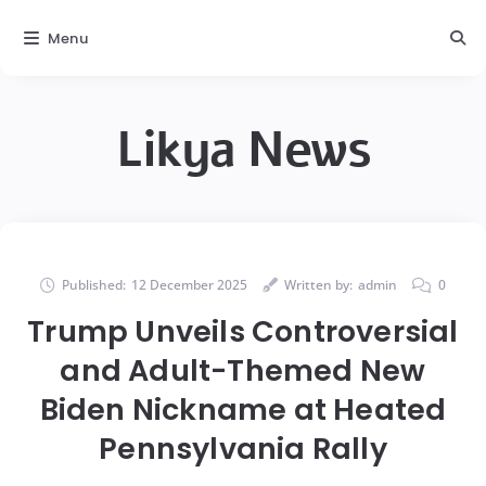
Menu
Likya News
Published:
12 December 2025
Written by:
admin
0
Trump Unveils Controversial
and Adult-Themed New
Biden Nickname at Heated
Pennsylvania Rally