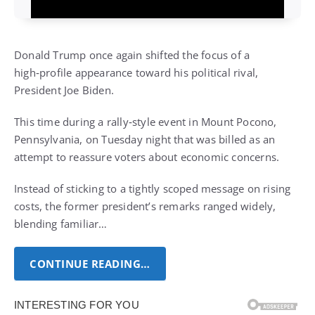
Donald Trump once again shifted the focus of a
high‑profile appearance toward his political rival,
President Joe Biden.
This time during a rally‑style event in Mount Pocono,
Pennsylvania, on Tuesday night that was billed as an
attempt to reassure voters about economic concerns.
Instead of sticking to a tightly scoped message on rising
costs, the former president’s remarks ranged widely,
blending familiar…
CONTINUE READING…