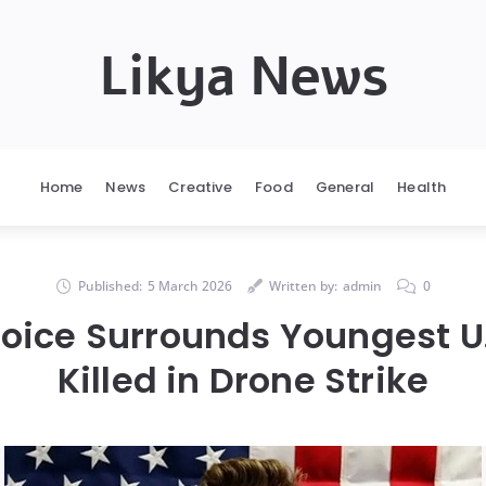
Likya News
Home
News
Creative
Food
General
Health
Published:
5 March 2026
Written by:
admin
0
oice Surrounds Youngest U.
Killed in Drone Strike