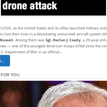
h 2026, as the United States and its allies launched military actio
 lost their lives in a devastating unmanned aircraft system (d
 Kuwait
.
Among them was
Sgt. Declan J. Coady
, a 20‑year‑old
wa — one of the youngest American troops killed since the con
S. Department of War in an official…
G…