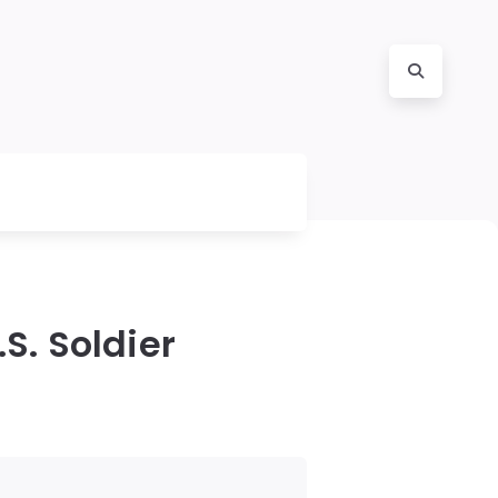
S. Soldier