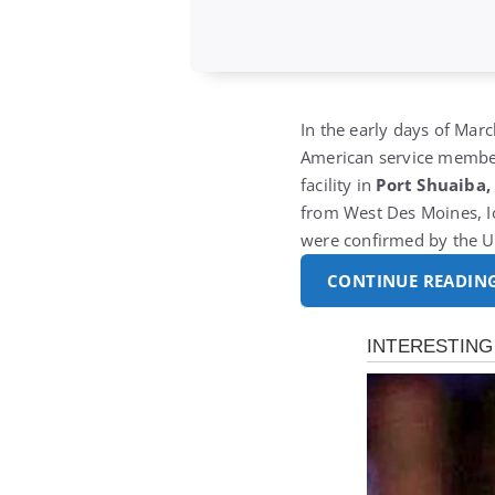
In the early days of Marc
American service members
facility in
Port Shuaiba,
from West Des Moines, Io
were confirmed by the U.
CONTINUE READIN