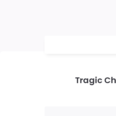
Tragic Ch