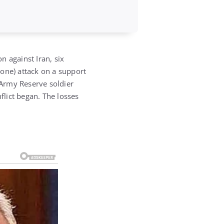
n against Iran, six
rone) attack on a support
 Army Reserve soldier
flict began.
The losses