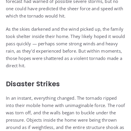
forecast had warned of possible severe storms, but no
one could have predicted the sheer force and speed with
which the tornado would hit.
As the skies darkened and the wind picked up, the family
took shelter inside their home. They likely hoped it would
pass quickly — perhaps some strong winds and heavy
rain, as they’d experienced before. But within moments,
those hopes were shattered as a violent tornado made a
direct hit.
Disaster Strikes
In an instant, everything changed. The tornado ripped
into their mobile home with unimaginable force. The roof
was torn off, and the walls began to buckle under the
pressure. Objects inside the home were being thrown
around as if weightless, and the entire structure shook as