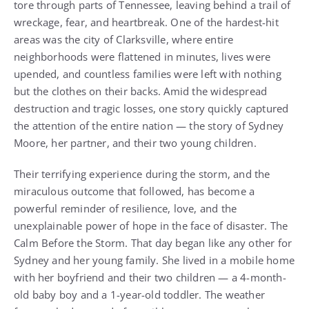
tore through parts of Tennessee, leaving behind a trail of
wreckage, fear, and heartbreak. One of the hardest-hit
areas was the city of Clarksville, where entire
neighborhoods were flattened in minutes, lives were
upended, and countless families were left with nothing
but the clothes on their backs. Amid the widespread
destruction and tragic losses, one story quickly captured
the attention of the entire nation — the story of Sydney
Moore, her partner, and their two young children.
Their terrifying experience during the storm, and the
miraculous outcome that followed, has become a
powerful reminder of resilience, love, and the
unexplainable power of hope in the face of disaster. The
Calm Before the Storm. That day began like any other for
Sydney and her young family. She lived in a mobile home
with her boyfriend and their two children — a 4-month-
old baby boy and a 1-year-old toddler. The weather