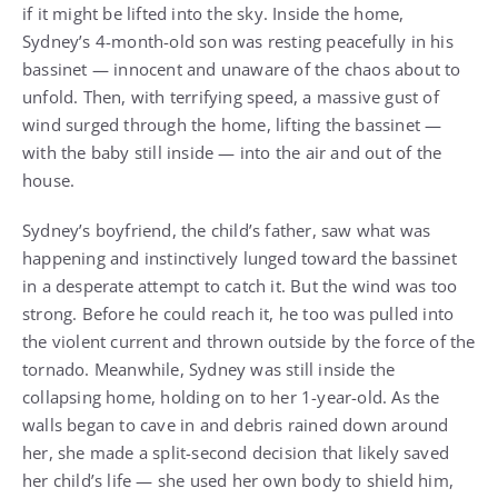
if it might be lifted into the sky. Inside the home,
Sydney’s 4-month-old son was resting peacefully in his
bassinet — innocent and unaware of the chaos about to
unfold. Then, with terrifying speed, a massive gust of
wind surged through the home, lifting the bassinet —
with the baby still inside — into the air and out of the
house.
Sydney’s boyfriend, the child’s father, saw what was
happening and instinctively lunged toward the bassinet
in a desperate attempt to catch it. But the wind was too
strong. Before he could reach it, he too was pulled into
the violent current and thrown outside by the force of the
tornado. Meanwhile, Sydney was still inside the
collapsing home, holding on to her 1-year-old. As the
walls began to cave in and debris rained down around
her, she made a split-second decision that likely saved
her child’s life — she used her own body to shield him,