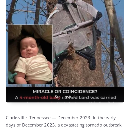
Screenshot
Clarksville, Tennessee — December 2023. In the early
days of December 2023, a devastating tornado outbreak