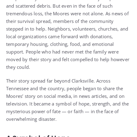
and scattered debris. But even in the face of such
tremendous loss, the Moores were not alone. As news of
their survival spread, members of the community
stepped in to help. Neighbors, volunteers, churches, and
local organizations came forward with donations,
temporary housing, clothing, food, and emotional
support. People who had never met the family were
moved by their story and felt compelled to help however
they could.
Their story spread far beyond Clarksville. Across
Tennessee and the country, people began to share the
Moores’ story on social media, in news articles, and on
television. It became a symbol of hope, strength, and the
mysterious power of fate — or faith — in the face of
overwhelming disaster.