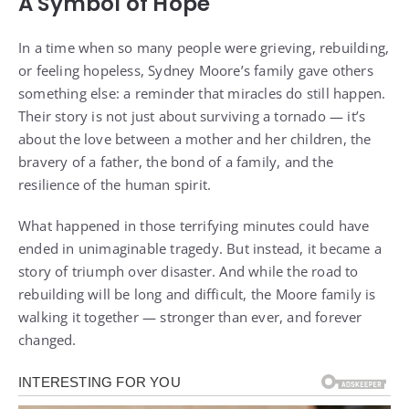
A Symbol of Hope
In a time when so many people were grieving, rebuilding,
or feeling hopeless, Sydney Moore’s family gave others
something else: a reminder that miracles do still happen.
Their story is not just about surviving a tornado — it’s
about the love between a mother and her children, the
bravery of a father, the bond of a family, and the
resilience of the human spirit.
What happened in those terrifying minutes could have
ended in unimaginable tragedy. But instead, it became a
story of triumph over disaster. And while the road to
rebuilding will be long and difficult, the Moore family is
walking it together — stronger than ever, and forever
changed.