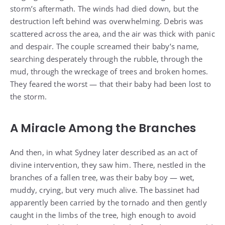
storm’s aftermath. The winds had died down, but the
destruction left behind was overwhelming. Debris was
scattered across the area, and the air was thick with panic
and despair. The couple screamed their baby’s name,
searching desperately through the rubble, through the
mud, through the wreckage of trees and broken homes.
They feared the worst — that their baby had been lost to
the storm.
A Miracle Among the Branches
And then, in what Sydney later described as an act of
divine intervention, they saw him. There, nestled in the
branches of a fallen tree, was their baby boy — wet,
muddy, crying, but very much alive. The bassinet had
apparently been carried by the tornado and then gently
caught in the limbs of the tree, high enough to avoid