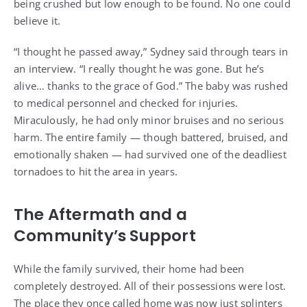
being crushed but low enough to be found. No one could
believe it.
“I thought he passed away,” Sydney said through tears in
an interview. “I really thought he was gone. But he’s
alive… thanks to the grace of God.” The baby was rushed
to medical personnel and checked for injuries.
Miraculously, he had only minor bruises and no serious
harm. The entire family — though battered, bruised, and
emotionally shaken — had survived one of the deadliest
tornadoes to hit the area in years.
The Aftermath and a
Community’s Support
While the family survived, their home had been
completely destroyed. All of their possessions were lost.
The place they once called home was now just splinters