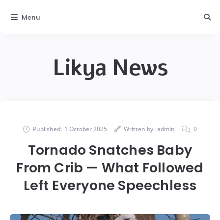
Menu
Likya News
Published:
1 October 2025
Written by:
admin
0
Tornado Snatches Baby
From Crib — What Followed
Left Everyone Speechless