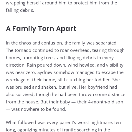
wrapping herself around him to protect him from the
falling debris.
A Family Torn Apart
In the chaos and confusion, the family was separated.
The tornado continued to roar overhead, tearing through
homes, uprooting trees, and flinging debris in every
direction. Rain poured down, wind howled, and visibility
was near zero. Sydney somehow managed to escape the
wreckage of their home, still clutching her toddler. She
was bruised and shaken, but alive. Her boyfriend had
also survived, though he had been thrown some distance
from the house. But their baby — their 4-month-old son
— was nowhere to be found.
What followed was every parent’s worst nightmare: ten
long, agonizing minutes of frantic searching in the