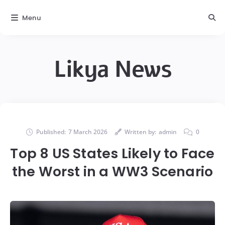
Menu
Likya News
Published:
7 March 2026
Written by:
admin
0
Top 8 US States Likely to Face
the Worst in a WW3 Scenario