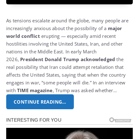
As tensions escalate around the globe, many people are
increasingly anxious about the possibility of a
major
world conflict
erupting — especially amid recent
hostilities involving the United States, Iran, and other
nations in the Middle East. In early March
2026,
President Donald Trump acknowledged
the
real possibility that Iran could attempt retaliation that
affects the United States, saying that when the country
engages in war, “some people will die.” In an interview
with
TIME magazine
, Trump was asked whether…
CONTINUE READING…