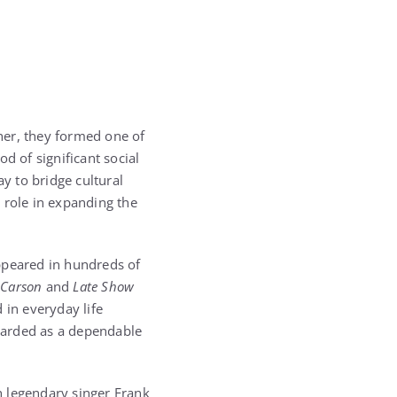
her, they formed one of
d of significant social
y to bridge cultural
 role in expanding the
ppeared in hundreds of
 Carson
and
Late Show
 in everyday life
garded as a dependable
th legendary singer
Frank