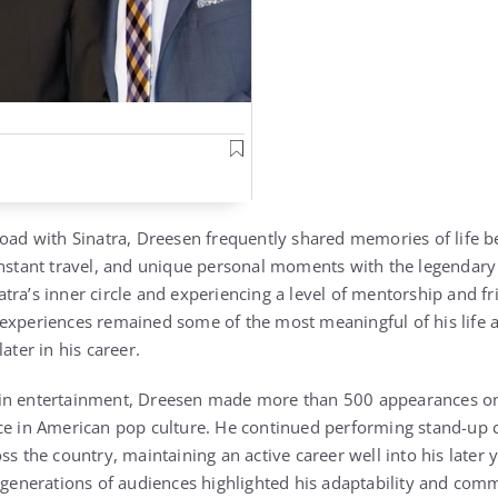
road with Sinatra, Dreesen frequently shared memories of life b
onstant travel, and unique personal moments with the legendary 
tra’s inner circle and experiencing a level of mentorship and f
experiences remained some of the most meaningful of his life 
ater in his career.
in entertainment, Dreesen made more than 500 appearances on 
ce in American pop culture. He continued performing stand-up 
s the country, maintaining an active career well into his later ye
 generations of audiences highlighted his adaptability and comm