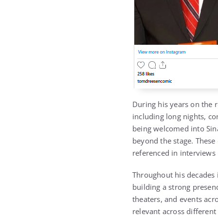
During his years on the 
including long nights, c
being welcomed into Sina
beyond the stage. These 
referenced in interviews l
Throughout his decades 
building a strong presen
theaters, and events acros
relevant across different