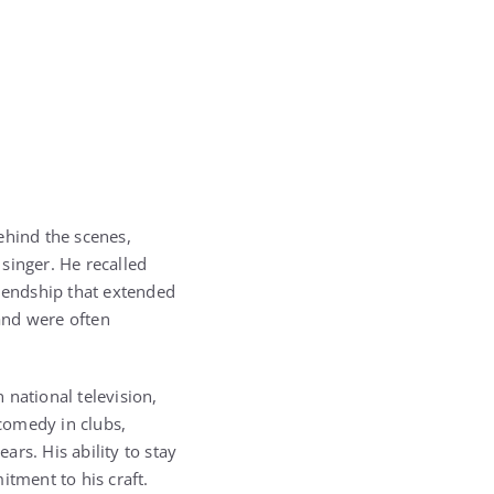
ehind the scenes,
singer. He recalled
riendship that extended
and were often
national television,
comedy in clubs,
ars. His ability to stay
itment to his craft.