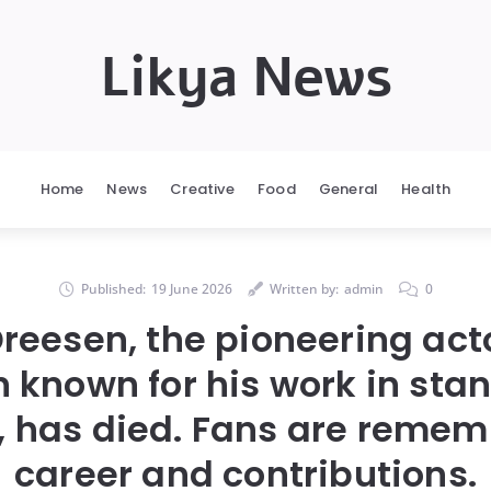
Likya News
Home
News
Creative
Food
General
Health
Published:
19 June 2026
Written by:
admin
0
reesen, the pioneering act
 known for his work in sta
n, has died. Fans are remem
career and contributions.