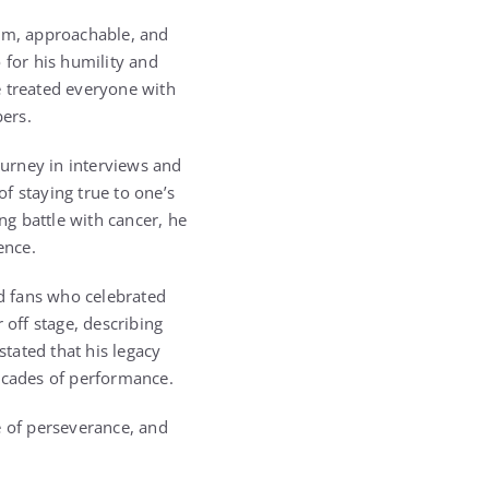
rm, approachable, and
 for his humility and
e treated everyone with
ers.
ourney in interviews and
f staying true to one’s
ng battle with cancer, he
ence.
nd fans who celebrated
 off stage, describing
tated that his legacy
decades of performance.
e of perseverance, and