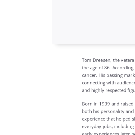
Tom Dreesen
, the veter
the age of 86. According
cancer. His passing mark
connecting with audience
and highly respected fig
Born in 1939 and raised 
both his personality and
experience that helped sh
everyday jobs, including
early experiences later b