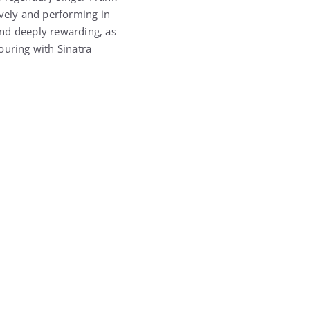
ively and performing in
and deeply rewarding, as
ouring with Sinatra