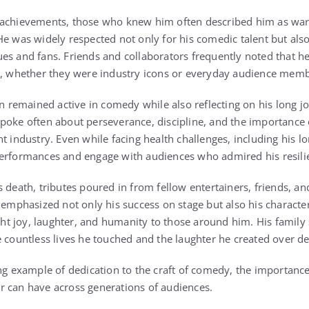
 achievements, those who knew him often described him as wa
He was widely respected not only for his comedic talent but also
es and fans. Friends and collaborators frequently noted that h
ct, whether they were industry icons or everyday audience memb
en remained active in comedy while also reflecting on his long j
poke often about perseverance, discipline, and the importance o
t industry. Even while facing health challenges, including his lo
performances and engage with audiences who admired his resili
s death, tributes poured in from fellow entertainers, friends, a
 emphasized not only his success on stage but also his character
 joy, laughter, and humanity to those around him. His family s
e countless lives he touched and the laughter he created over 
ing example of dedication to the craft of comedy, the importanc
r can have across generations of audiences.