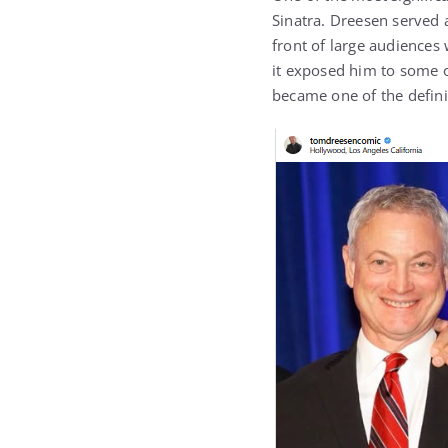
Sinatra
. Dreesen served 
front of large audiences
it exposed him to some o
became one of the defini