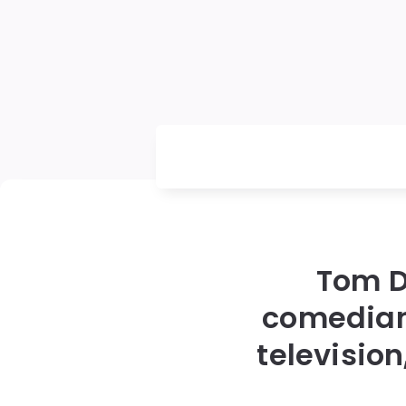
Tom D
comedian
televisio