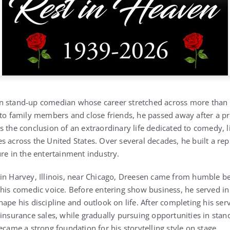
an stand-up comedian whose career stretched across more than fi
 to family members and close friends, he passed away after a pr
s the conclusion of an extraordinary life dedicated to comedy, 
s across the United States. Over several decades, he built a re
ure in the entertainment industry.
in Harvey, Illinois, near Chicago, Dreesen came from humble be
 his comedic voice. Before entering show business, he served in
ape his discipline and outlook on life. After completing his ser
 insurance sales, while gradually pursuing opportunities in st
ecame a strong foundation for his storytelling style on stage.