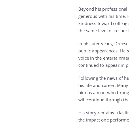
Beyond his professional
generous with his time. 
kindness toward colleagu
the same level of respe
In his later years, Drees
public appearances. He s
voice in the entertainmen
continued to appear in 
Following the news of hi
his life and career. Many
him as a man who brought
will continue through th
His story remains a last
the impact one performe