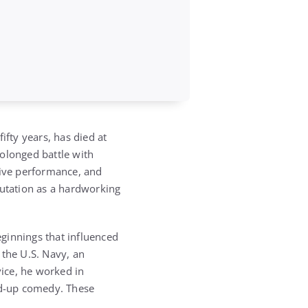
fty years, has died at
olonged battle with
live performance, and
putation as a hardworking
ginnings that influenced
 the U.S. Navy, an
vice, he worked in
and-up comedy. These