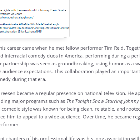
 his career came when he met fellow performer Tim Reid. Toget
ed interracial comedy duos in America, performing during a perio
r partnership was seen as groundbreaking, using humor as a wa
e audience expectations. This collaboration played an important
medy during that era.
Dreesen became a regular presence on national television. He a
luding major programs such as
The Tonight Show Starring Johnny
s comedic style was known for being clean, relatable, and rooted
wed him to appeal to a wide audience. Over time, he became re
erformer.
nt chapters of his professional life was his long association wi