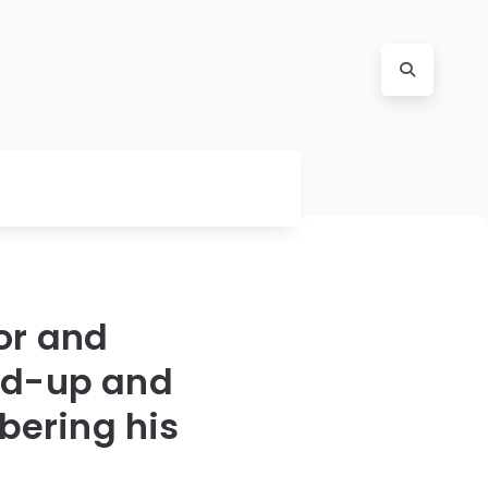
or and
nd-up and
bering his