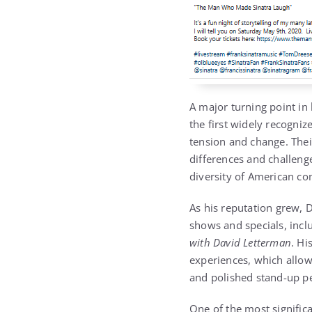
A major turning point in
the first widely recogniz
tension and change. Thei
differences and challeng
diversity of American co
As his reputation grew, 
shows and specials, inc
with David Letterman
. Hi
experiences, which allo
and polished stand-up p
One of the most significa