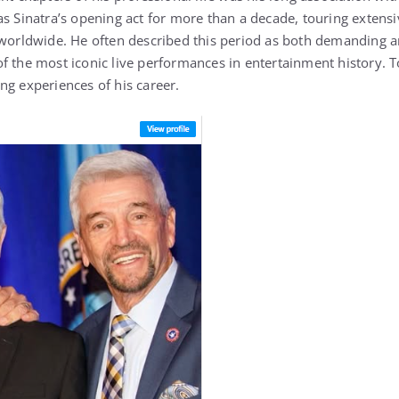
as Sinatra’s opening act for more than a decade, touring extens
 worldwide. He often described this period as both demanding 
f the most iconic live performances in entertainment history. T
ng experiences of his career.