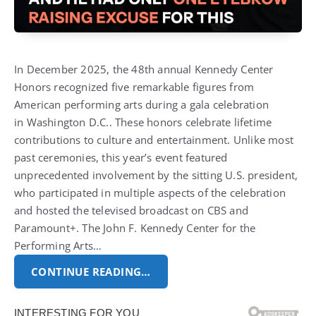
In December 2025, the 48th annual Kennedy Center
Honors recognized five remarkable figures from
American performing arts during a gala celebration
in
Washington D.C.
. These honors celebrate lifetime
contributions to culture and entertainment.
Unlike most
past ceremonies, this year’s event featured
unprecedented involvement by the sitting U.S. president,
who participated in multiple aspects of the celebration
and hosted the televised broadcast on CBS and
Paramount+.
The John F. Kennedy Center for the
Performing Arts…
CONTINUE READING…