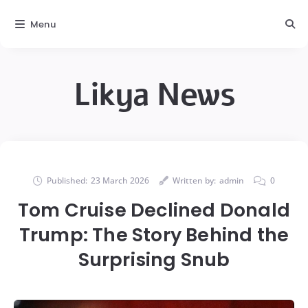
Menu
Likya News
Published:
23 March 2026
Written by:
admin
0
Tom Cruise Declined Donald
Trump: The Story Behind the
Surprising Snub