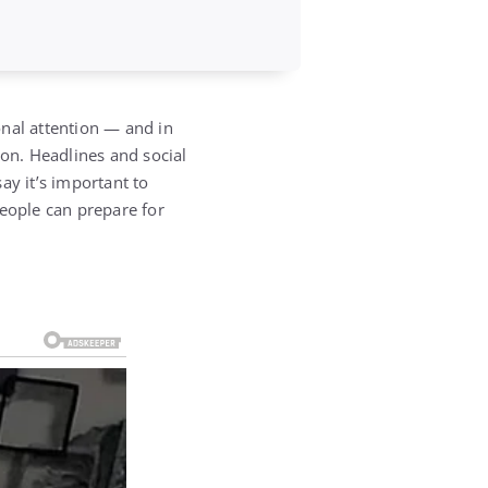
nal attention — and in
ion. Headlines and social
ay it’s important to
eople can prepare for