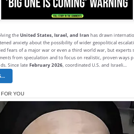
olving the
United States, Israel, and Iran
has drawn internatio
ened anxiety about the possibility of wider geopolitical escalat
ed fears of a major war or even a third world war, but experts s
pments
from speculation and to focus on realistic, proven ways p
ds. Since late
February 2026
, coordinated U.S. and Israeli…
G…