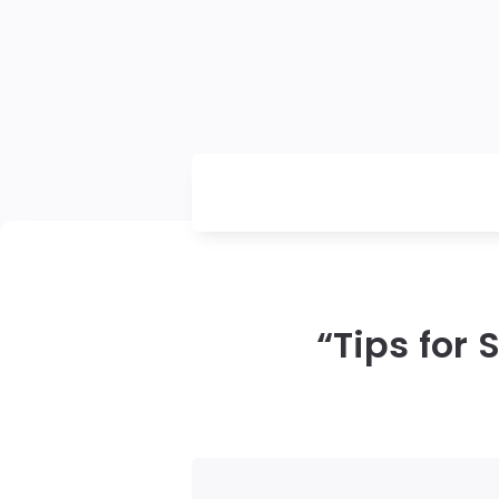
“Tips for 