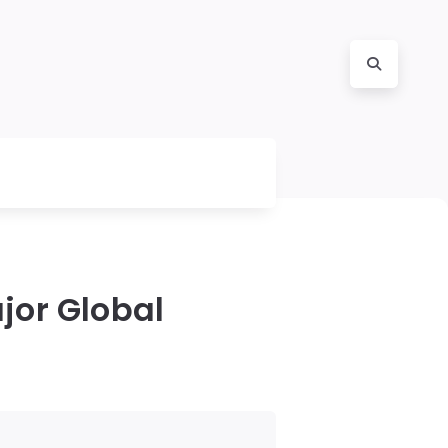
ajor Global