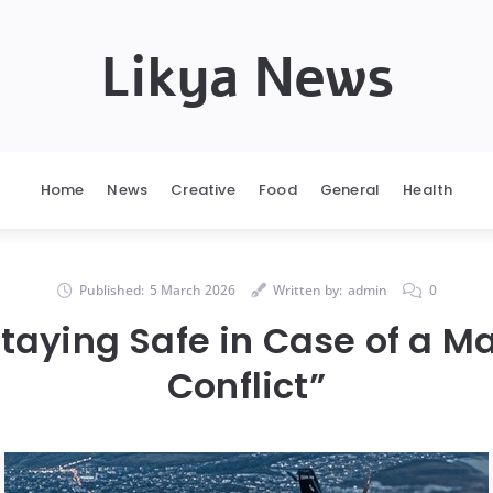
Likya News
Home
News
Creative
Food
General
Health
Published:
5 March 2026
Written by:
admin
0
Staying Safe in Case of a M
Conflict”