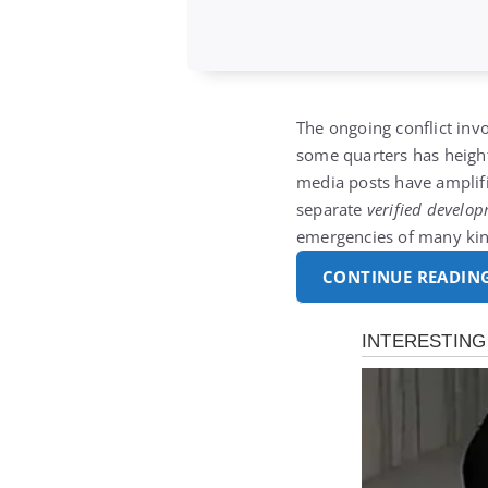
The ongoing conflict inv
some quarters has height
media posts have amplifi
separate
verified develo
emergencies of many kin
CONTINUE READIN