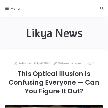
Menu
Likya News
Published:
9 April 2026
Written by:
admin
0
This Optical Illusion Is
Confusing Everyone — Can
You Figure It Out?