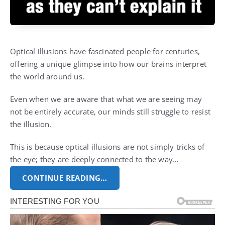
Optical illusions have fascinated people for centuries,
offering a unique glimpse into how our brains interpret
the world around us.
Even when we are aware that what we are seeing may
not be entirely accurate, our minds still struggle to resist
the illusion.
This is because optical illusions are not simply tricks of
the eye; they are deeply connected to the way…
CONTINUE READING…