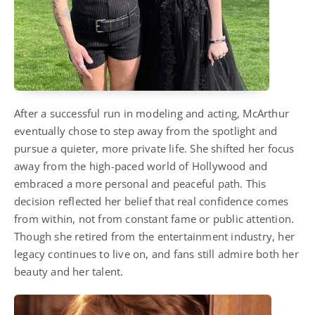
After a successful run in modeling and acting, McArthur
eventually chose to step away from the spotlight and
pursue a quieter, more private life. She shifted her focus
away from the high-paced world of Hollywood and
embraced a more personal and peaceful path. This
decision reflected her belief that real confidence comes
from within, not from constant fame or public attention.
Though she retired from the entertainment industry, her
legacy continues to live on, and fans still admire both her
beauty and her talent.