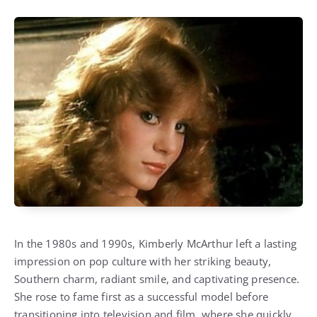
In the 1980s and 1990s, Kimberly McArthur left a lasting
impression on pop culture with her striking beauty,
Southern charm, radiant smile, and captivating presence.
She rose to fame first as a successful model before
transitioning into television and film, where she quickly