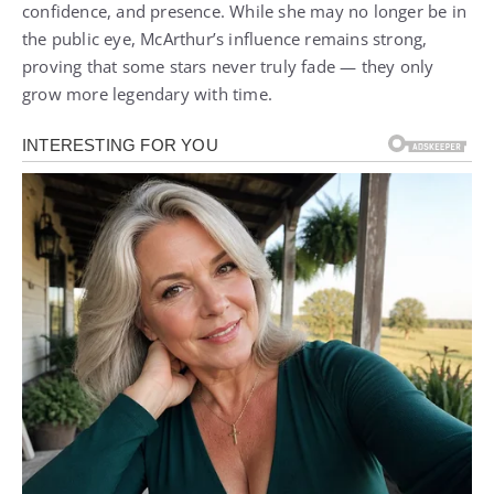
confidence, and presence. While she may no longer be in
the public eye, McArthur’s influence remains strong,
proving that some stars never truly fade — they only
grow more legendary with time.