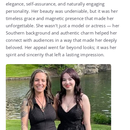
elegance, self-assurance, and naturally engaging
personality. Her beauty was undeniable, but it was her
timeless grace and magnetic presence that made her
unforgettable. She wasn’t just a model or actress — her
Southern background and authentic charm helped her
connect with audiences in a way that made her deeply
beloved. Her appeal went far beyond looks; it was her
spirit and sincerity that left a lasting impression.