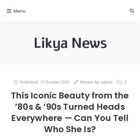
Menu
Likya News
Published:
17 October 2025
Written by:
admin
0
This Iconic Beauty from the
’80s & ’90s Turned Heads
Everywhere — Can You Tell
Who She Is?