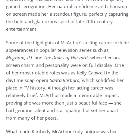
gained recognition. Her natural confidence and charisma
on screen made her a standout figure, perfectly capturing
the bold and glamorous spirit of late 20th-century
entertainment.
Some of the highlights of McArthur’s acting career include
appearances in popular television series such as
Magnum, P.I.
and
The Dukes of Hazzard
, where her on-
screen charm and personality were on full display. One
of her most notable roles was as Kelly Capwell in the
daytime soap opera
Santa Barbara
, which solidified her
place in TV history. Although her acting career was
relatively brief, McArthur made a memorable impact,
proving she was more than just a beautiful face — she
had genuine talent and star quality that set her apart
from many of her peers.
What made Kimberly McArthur truly unique was her