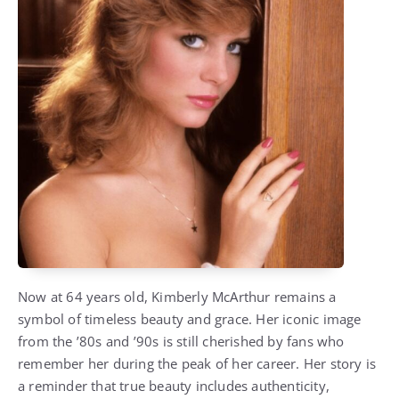
Now at 64 years old, Kimberly McArthur remains a
symbol of timeless beauty and grace. Her iconic image
from the ’80s and ’90s is still cherished by fans who
remember her during the peak of her career. Her story is
a reminder that true beauty includes authenticity,