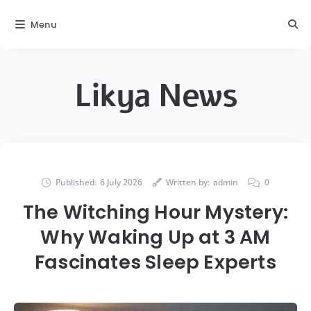
Menu
Likya News
Published:
6 July 2026
Written by:
admin
0
The Witching Hour Mystery:
Why Waking Up at 3 AM
Fascinates Sleep Experts