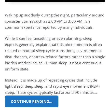
Waking up suddenly during the night, particularly around
consistent times such as 2:00 AM to 3:00 AM, is a
common experience reported by many individuals.
While it can feel unsettling or even alarming, sleep
experts generally explain that this phenomenon is often
related to natural sleep cycle transitions, environmental
disturbances, or stress-related factors rather than a single
hidden medical cause. Human sleep is not a continuous,
uniform state.
Instead, it is made up of repeating cycles that include
light sleep, deep sleep, and rapid eye movement (REM)
sleep. These cycles typically last around 90 minutes…
CONTINUE READING…