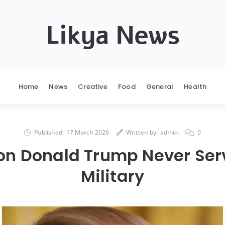
Likya News
Home
News
Creative
Food
General
Health
Published:
17 March 2026
Written by:
admin
0
on Donald Trump Never Serv
Military