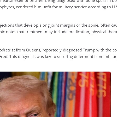
medical exemption after being diagnosed with bone spurs in bot
phytes, rendered him unfit for military service according to U.S
ections that develop along joint margins or the spine, often cau
inic notes that treatment may include medication, physical thera
podiatrist from Queens, reportedly diagnosed Trump with the con
 Fred. This diagnosis was key to securing deferment from militar