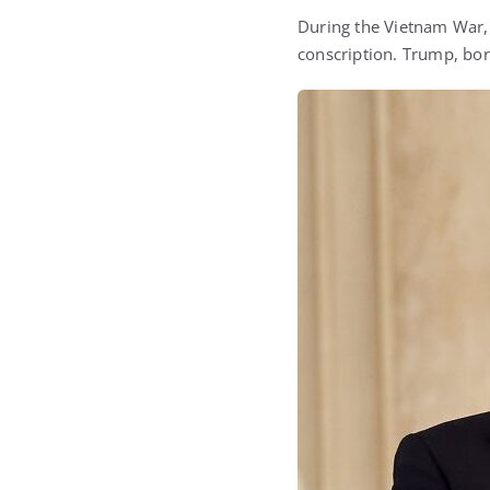
During the Vietnam War, 
conscription. Trump, born