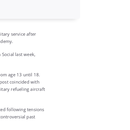
tary service after
cademy.
 Social last week,
om age 13 until 18.
post coincided with
ary refueling aircraft
ated following tensions
controversial past