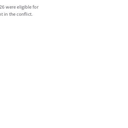
6 were eligible for
 in the conflict.