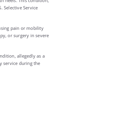
h heels. This condition,
. Selective Service
sing pain or mobility
py, or surgery in severe
dition, allegedly as a
y service during the