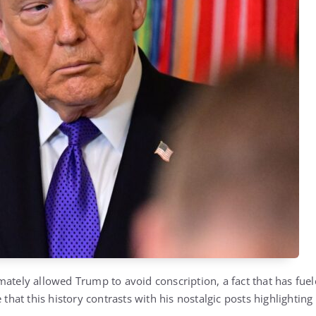
mately allowed Trump to avoid conscription, a fact that has fuel
e that this history contrasts with his nostalgic posts highlightin