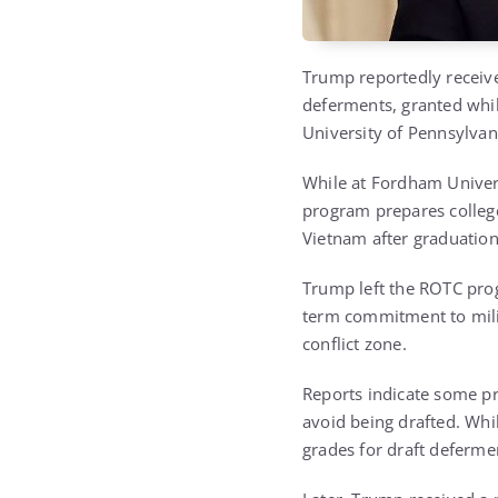
Trump reportedly receive
deferments, granted whil
University of Pennsylvan
While at Fordham Univers
program prepares college
Vietnam after graduation
Trump left the ROTC prog
term commitment to milit
conflict zone.
Reports indicate some p
avoid being drafted. Whi
grades for draft deferme