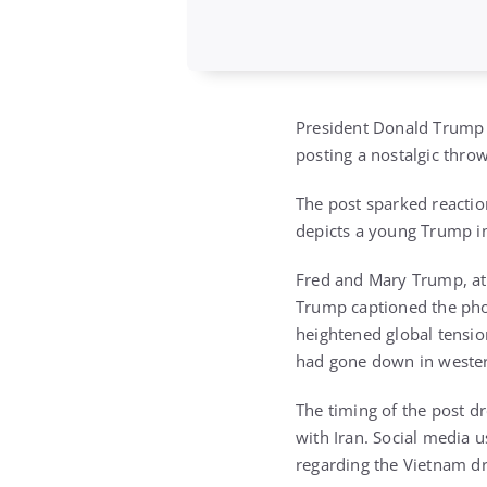
President Donald Trump r
posting a nostalgic thro
The post sparked reaction
depicts a young Trump in 
Fred and Mary Trump, at
Trump captioned the phot
heightened global tensio
had gone down in wester
The timing of the post dr
with Iran. Social media u
regarding the Vietnam dr