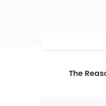
The Reas