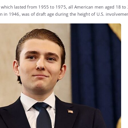
which lasted from 1955 to 1975, all American men aged 18 to 2
 in 1946, was of draft age during the height of U.S. involvement