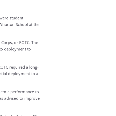
 were student
 Wharton School at the
g Corps, or ROTC. The
 to deployment to
ROTC required a long-
ntial deployment to a
ademic performance to
was advised to improve