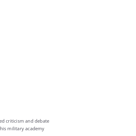
ed criticism and debate
g his military academy