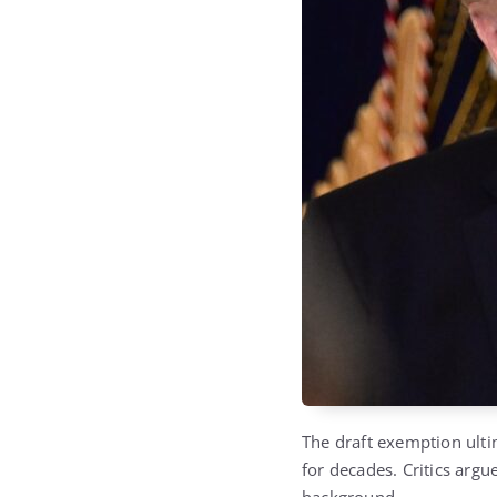
The draft exemption ulti
for decades. Critics argu