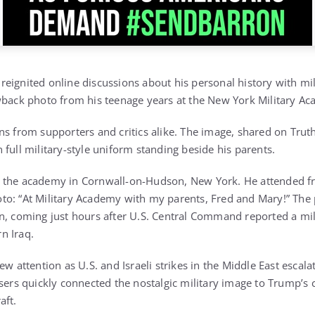
eignited online discussions about his personal history with mili
wback photo from his teenage years at the New York Military A
s from supporters and critics alike. The image, shared on Truth
full military-style uniform standing beside his parents.
 the academy in Cornwall-on-Hudson, New York. He attended fr
o: “At Military Academy with my parents, Fred and Mary!” The 
n, coming just hours after U.S. Central Command reported a milit
n Iraq.
ew attention as U.S. and Israeli strikes in the Middle East escal
sers quickly connected the nostalgic military image to Trump’s 
aft.