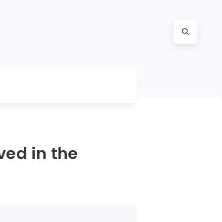
ed in the