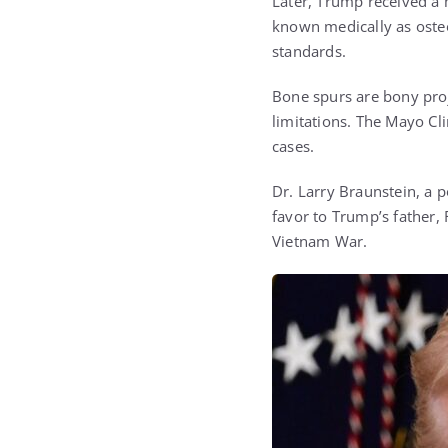
Later, Trump received a 
known medically as osteo
standards.
Bone spurs are bony proj
limitations. The Mayo Cl
cases.
Dr. Larry Braunstein, a 
favor to Trump’s father,
Vietnam War.