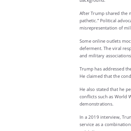
background.
After Trump shared the m
pathetic.” Political advo
misrepresentation of mili
Some online outlets mock
deferment. The viral res
and military associations
Trump has addressed the 
He claimed that the cond
He also stated that he p
conflicts such as World W
demonstrations.
In a 2019 interview, Tru
service as a combination