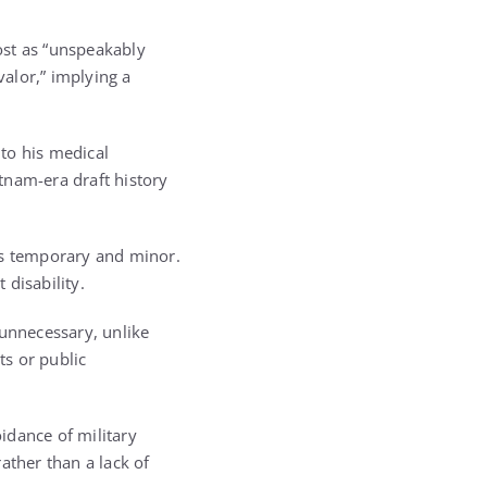
ost as “unspeakably
valor,” implying a
to his medical
tnam-era draft history
as temporary and minor.
disability.
 unnecessary, unlike
ts or public
idance of military
ather than a lack of