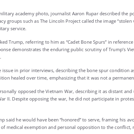
ilitary academy photo, journalist Aaron Rupar described the p
cacy groups such as The Lincoln Project called the image “stolen 
tary service.
ed Trump, referring to him as “Cadet Bone Spurs” in reference 
ponse demonstrates the enduring public scrutiny of Trump’s Vie
.
issue in prior interviews, describing the bone spur condition 
ition healed over time, emphasizing that it was not a permanent 
ersonally opposed the Vietnam War, describing it as distant and
ar II. Despite opposing the war, he did not participate in protes
mp said he would have been “honored” to serve, framing his avo
 of medical exemption and personal opposition to the conflict, r