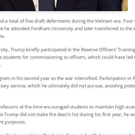
d a total of five draft deferments during the Vietnam era. Four
e he attended Fordham University and later transferred to the
ia.
ity, Trump briefly participated in the Reserve Officers’ Trainin
 students for commissioning as officers, which could have led
.
ram in his second year as the war intensified. Participation in 
ary service, which he ultimately did not pursue, avoiding pote
rofessors at the time encouraged students to maintain high ac
le Trump did not make the dean’s list during his first year, he 
nt purposes.