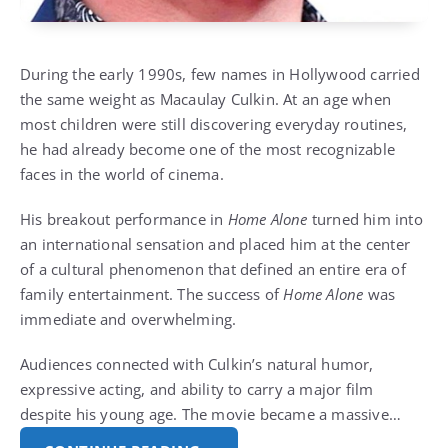
During the early 1990s, few names in Hollywood carried
the same weight as Macaulay Culkin. At an age when
most children were still discovering everyday routines,
he had already become one of the most recognizable
faces in the world of cinema.
His breakout performance in
Home Alone
turned him into
an international sensation and placed him at the center
of a cultural phenomenon that defined an entire era of
family entertainment. The success of
Home Alone
was
immediate and overwhelming.
Audiences connected with Culkin’s natural humor,
expressive acting, and ability to carry a major film
despite his young age. The movie became a massive…