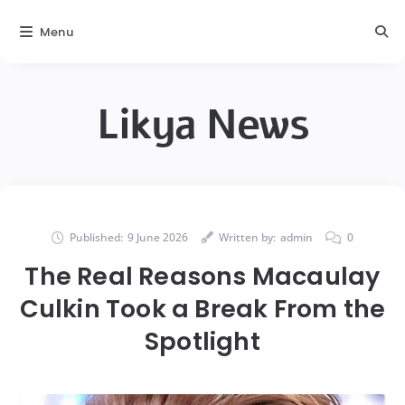
Menu
Likya News
Published:
9 June 2026
Written by:
admin
0
The Real Reasons Macaulay
Culkin Took a Break From the
Spotlight