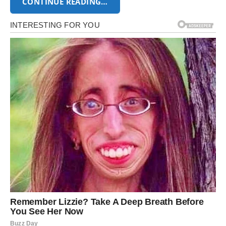
CONTINUE READING…