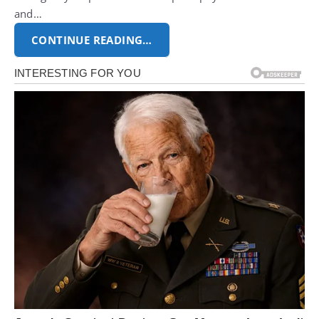
and…
CONTINUE READING…