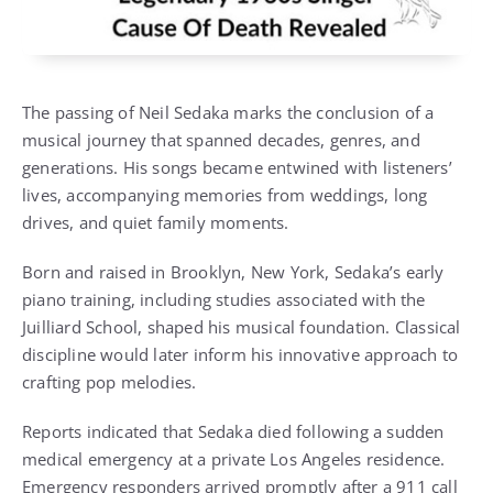
The passing of Neil Sedaka marks the conclusion of a
musical journey that spanned decades, genres, and
generations. His songs became entwined with listeners’
lives, accompanying memories from weddings, long
drives, and quiet family moments.
Born and raised in Brooklyn, New York, Sedaka’s early
piano training, including studies associated with the
Juilliard School, shaped his musical foundation. Classical
discipline would later inform his innovative approach to
crafting pop melodies.
Reports indicated that Sedaka died following a sudden
medical emergency at a private Los Angeles residence.
Emergency responders arrived promptly after a 911 call