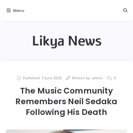
Menu
Likya News
Published:
5 June 2026
Written by:
admin
0
The Music Community
Remembers Neil Sedaka
Following His Death