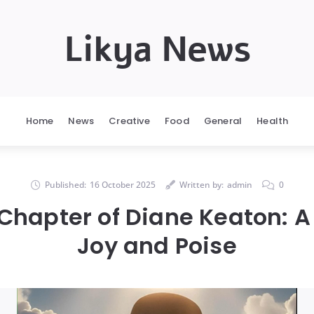
Likya News
Home
News
Creative
Food
General
Health
Published:
16 October 2025
Written by:
admin
0
 Chapter of Diane Keaton: A
Joy and Poise