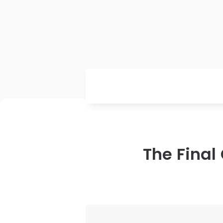
The Final