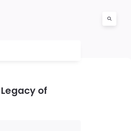
 Legacy of