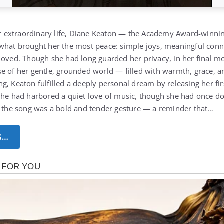
her extraordinary life, Diane Keaton — the Academy Award-winnin
what brought her the most peace: simple joys, meaningful conne
oved. Though she had long guarded her privacy, in her final mon
e of her gentle, grounded world — filled with warmth, grace, and
, Keaton fulfilled a deeply personal dream by releasing her fir
she had harbored a quiet love of music, though she had once dou
g the song was a bold and tender gesture — a reminder that…
G…