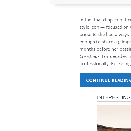
In the final chapter of 
style icon — focused on 
pursuits she had always l
enough to share a glimps
months before her passing
Christmas
. For decades, 
professionally. Releasin
CONTINUE READIN