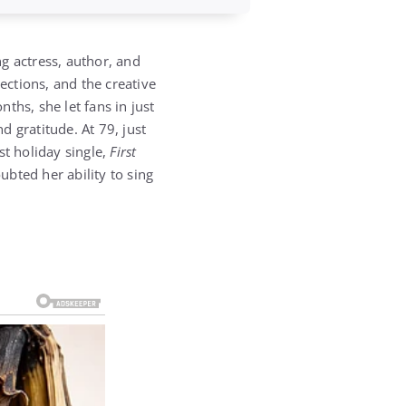
g actress, author, and
ctions, and the creative
ths, she let fans in just
 gratitude. At 79, just
st holiday single,
First
bted her ability to sing