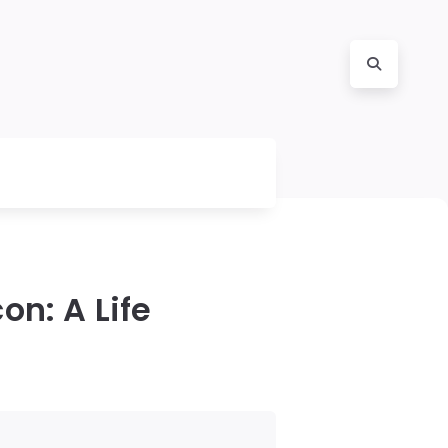
on: A Life