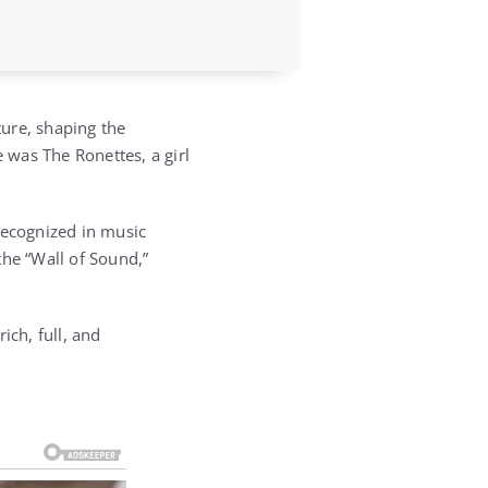
ure, shaping the
was The Ronettes, a girl
recognized in music
the “Wall of Sound,”
ich, full, and