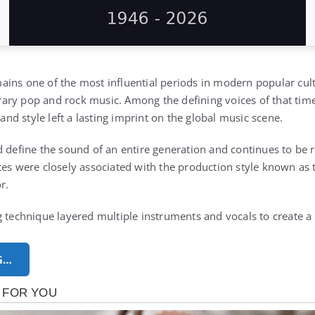
ins one of the most influential periods in modern popular cult
ry pop and rock music. Among the defining voices of that time 
d style left a lasting imprint on the global music scene.
d define the sound of an entire generation and continues to be 
tes were closely associated with the production style known as 
r.
 technique layered multiple instruments and vocals to create a r
G…