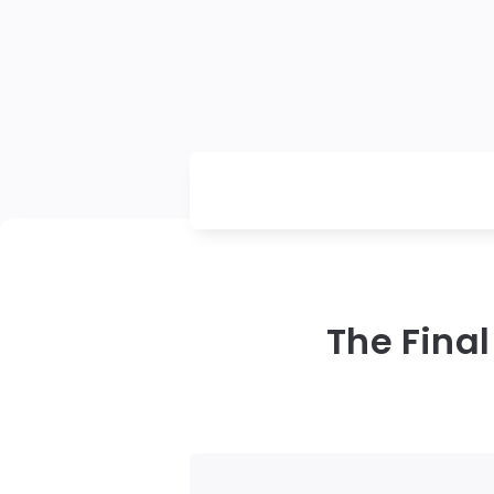
The Final