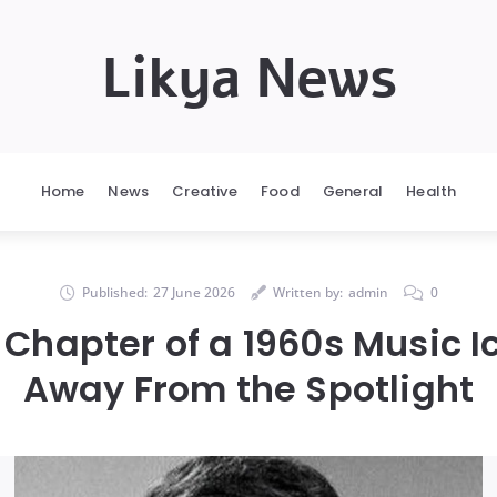
Likya News
Home
News
Creative
Food
General
Health
Published:
27 June 2026
Written by:
admin
0
 Chapter of a 1960s Music Ic
Away From the Spotlight