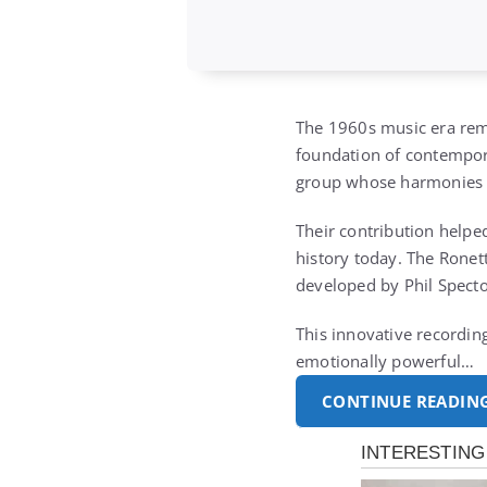
The 1960s music era rema
foundation of contempora
group whose harmonies an
Their contribution helpe
history today. The Ronet
developed by Phil Specto
This innovative recording
emotionally powerful…
CONTINUE READIN