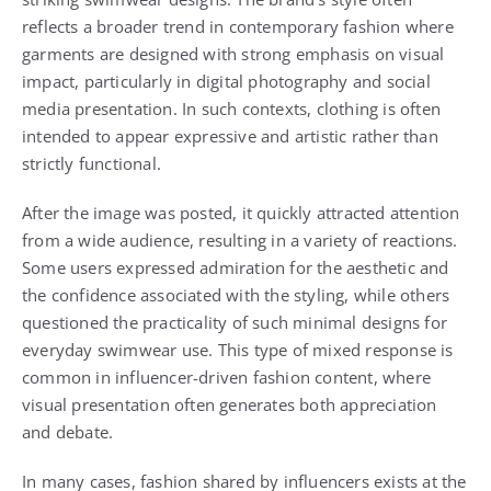
reflects a broader trend in contemporary fashion where
garments are designed with strong emphasis on visual
impact, particularly in digital photography and social
media presentation. In such contexts, clothing is often
intended to appear expressive and artistic rather than
strictly functional.
After the image was posted, it quickly attracted attention
from a wide audience, resulting in a variety of reactions.
Some users expressed admiration for the aesthetic and
the confidence associated with the styling, while others
questioned the practicality of such minimal designs for
everyday swimwear use. This type of mixed response is
common in influencer-driven fashion content, where
visual presentation often generates both appreciation
and debate.
In many cases, fashion shared by influencers exists at the