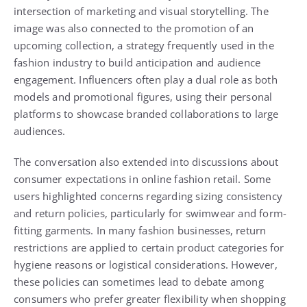
intersection of marketing and visual storytelling. The
image was also connected to the promotion of an
upcoming collection, a strategy frequently used in the
fashion industry to build anticipation and audience
engagement. Influencers often play a dual role as both
models and promotional figures, using their personal
platforms to showcase branded collaborations to large
audiences.
The conversation also extended into discussions about
consumer expectations in online fashion retail. Some
users highlighted concerns regarding sizing consistency
and return policies, particularly for swimwear and form-
fitting garments. In many fashion businesses, return
restrictions are applied to certain product categories for
hygiene reasons or logistical considerations. However,
these policies can sometimes lead to debate among
consumers who prefer greater flexibility when shopping