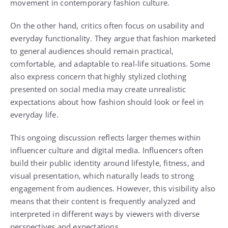
movement in contemporary fashion culture.
On the other hand, critics often focus on usability and
everyday functionality. They argue that fashion marketed
to general audiences should remain practical,
comfortable, and adaptable to real-life situations. Some
also express concern that highly stylized clothing
presented on social media may create unrealistic
expectations about how fashion should look or feel in
everyday life.
This ongoing discussion reflects larger themes within
influencer culture and digital media. Influencers often
build their public identity around lifestyle, fitness, and
visual presentation, which naturally leads to strong
engagement from audiences. However, this visibility also
means that their content is frequently analyzed and
interpreted in different ways by viewers with diverse
perspectives and expectations.