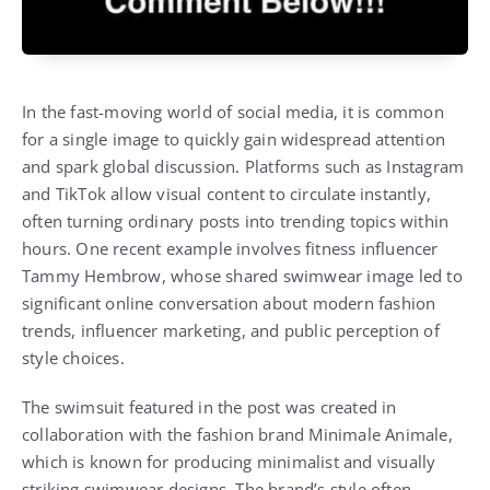
In the fast-moving world of social media, it is common
for a single image to quickly gain widespread attention
and spark global discussion. Platforms such as Instagram
and TikTok allow visual content to circulate instantly,
often turning ordinary posts into trending topics within
hours. One recent example involves fitness influencer
Tammy Hembrow, whose shared swimwear image led to
significant online conversation about modern fashion
trends, influencer marketing, and public perception of
style choices.
The swimsuit featured in the post was created in
collaboration with the fashion brand Minimale Animale,
which is known for producing minimalist and visually
striking swimwear designs. The brand’s style often