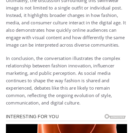
Ultimately, the discussion surrounding this swimwear
image is not limited to a single outfit or individual post.
Instead, it highlights broader changes in how fashion,
media, and consumer culture interact in the digital age. It
also demonstrates how quickly online audiences can
engage with visual content and how differently the same
image can be interpreted across diverse communities.
In conclusion, the conversation illustrates the complex
relationship between fashion innovation, influencer
marketing, and public perception. As social media
continues to shape the way fashion is shared and
experienced, debates like this are likely to remain
common, reflecting the ongoing evolution of style,
communication, and digital culture.