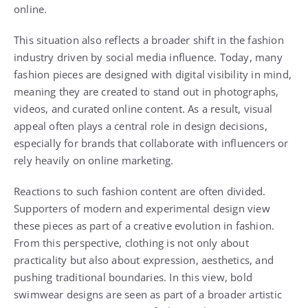
online.
This situation also reflects a broader shift in the fashion
industry driven by social media influence. Today, many
fashion pieces are designed with digital visibility in mind,
meaning they are created to stand out in photographs,
videos, and curated online content. As a result, visual
appeal often plays a central role in design decisions,
especially for brands that collaborate with influencers or
rely heavily on online marketing.
Reactions to such fashion content are often divided.
Supporters of modern and experimental design view
these pieces as part of a creative evolution in fashion.
From this perspective, clothing is not only about
practicality but also about expression, aesthetics, and
pushing traditional boundaries. In this view, bold
swimwear designs are seen as part of a broader artistic