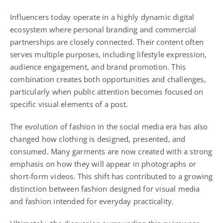
Influencers today operate in a highly dynamic digital
ecosystem where personal branding and commercial
partnerships are closely connected. Their content often
serves multiple purposes, including lifestyle expression,
audience engagement, and brand promotion. This
combination creates both opportunities and challenges,
particularly when public attention becomes focused on
specific visual elements of a post.
The evolution of fashion in the social media era has also
changed how clothing is designed, presented, and
consumed. Many garments are now created with a strong
emphasis on how they will appear in photographs or
short-form videos. This shift has contributed to a growing
distinction between fashion designed for visual media
and fashion intended for everyday practicality.