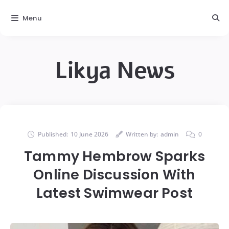
Menu
Likya News
Published:
10 June 2026
Written by:
admin
0
Tammy Hembrow Sparks
Online Discussion With
Latest Swimwear Post