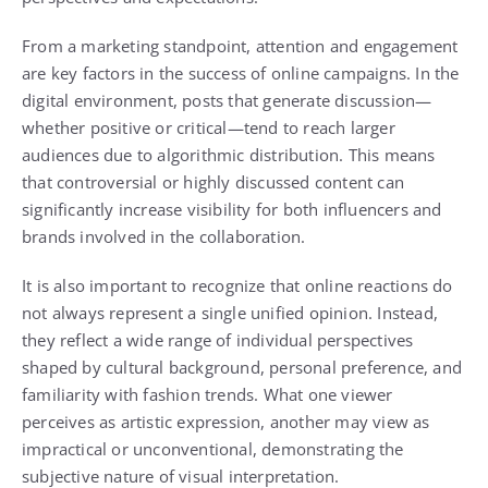
From a marketing standpoint, attention and engagement
are key factors in the success of online campaigns. In the
digital environment, posts that generate discussion—
whether positive or critical—tend to reach larger
audiences due to algorithmic distribution. This means
that controversial or highly discussed content can
significantly increase visibility for both influencers and
brands involved in the collaboration.
It is also important to recognize that online reactions do
not always represent a single unified opinion. Instead,
they reflect a wide range of individual perspectives
shaped by cultural background, personal preference, and
familiarity with fashion trends. What one viewer
perceives as artistic expression, another may view as
impractical or unconventional, demonstrating the
subjective nature of visual interpretation.