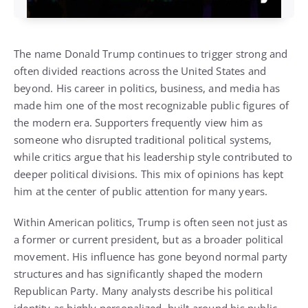
The name Donald Trump continues to trigger strong and
often divided reactions across the United States and
beyond. His career in politics, business, and media has
made him one of the most recognizable public figures of
the modern era. Supporters frequently view him as
someone who disrupted traditional political systems,
while critics argue that his leadership style contributed to
deeper political divisions. This mix of opinions has kept
him at the center of public attention for many years.
Within American politics, Trump is often seen not just as
a former or current president, but as a broader political
movement. His influence has gone beyond normal party
structures and has significantly shaped the modern
Republican Party. Many analysts describe his political