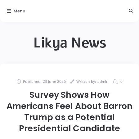
Menu
Likya News
Published:
23 June 2026
Written by:
admin
0
Survey Shows How
Americans Feel About Barron
Trump as a Potential
Presidential Candidate