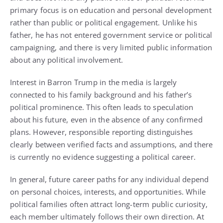
primary focus is on education and personal development
rather than public or political engagement. Unlike his
father, he has not entered government service or political
campaigning, and there is very limited public information
about any political involvement.
Interest in Barron Trump in the media is largely
connected to his family background and his father’s
political prominence. This often leads to speculation
about his future, even in the absence of any confirmed
plans. However, responsible reporting distinguishes
clearly between verified facts and assumptions, and there
is currently no evidence suggesting a political career.
In general, future career paths for any individual depend
on personal choices, interests, and opportunities. While
political families often attract long-term public curiosity,
each member ultimately follows their own direction. At