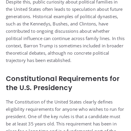
Despite this, public curiosity about political families in
the United States often leads to speculation about future
generations. Historical examples of political dynasties,
such as the Kennedys, Bushes, and Clintons, have
contributed to ongoing discussions about whether
political influence can continue across family lines. In this
context, Barron Trump is sometimes included in broader
theoretical debates, although no concrete political
trajectory has been established.
Constitutional Requirements for
the U.S. Presidency
The Constitution of the United States clearly defines
eligibility requirements for anyone who wishes to run for
president. One of the key rules is that a candidate must
be at least 35 years old. This requirement has been in