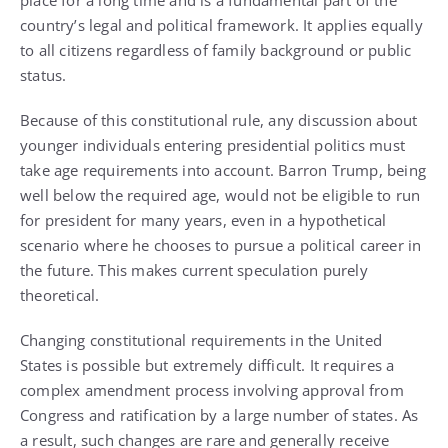
place for a long time and is a fundamental part of the
country’s legal and political framework. It applies equally
to all citizens regardless of family background or public
status.
Because of this constitutional rule, any discussion about
younger individuals entering presidential politics must
take age requirements into account. Barron Trump, being
well below the required age, would not be eligible to run
for president for many years, even in a hypothetical
scenario where he chooses to pursue a political career in
the future. This makes current speculation purely
theoretical.
Changing constitutional requirements in the United
States is possible but extremely difficult. It requires a
complex amendment process involving approval from
Congress and ratification by a large number of states. As
a result, such changes are rare and generally receive