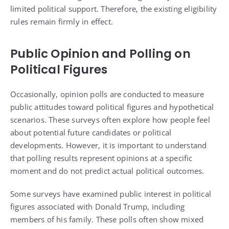
limited political support. Therefore, the existing eligibility
rules remain firmly in effect.
Public Opinion and Polling on
Political Figures
Occasionally, opinion polls are conducted to measure
public attitudes toward political figures and hypothetical
scenarios. These surveys often explore how people feel
about potential future candidates or political
developments. However, it is important to understand
that polling results represent opinions at a specific
moment and do not predict actual political outcomes.
Some surveys have examined public interest in political
figures associated with Donald Trump, including
members of his family. These polls often show mixed