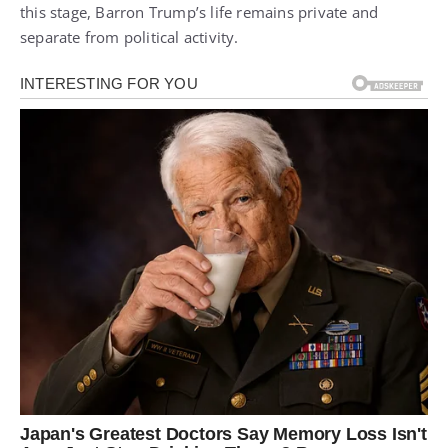
this stage, Barron Trump’s life remains private and
separate from political activity.