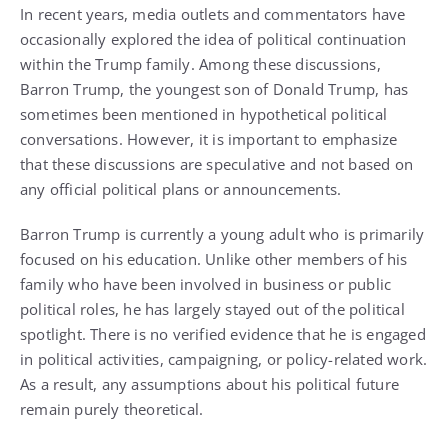
In recent years, media outlets and commentators have
occasionally explored the idea of political continuation
within the Trump family. Among these discussions,
Barron Trump, the youngest son of Donald Trump, has
sometimes been mentioned in hypothetical political
conversations. However, it is important to emphasize
that these discussions are speculative and not based on
any official political plans or announcements.
Barron Trump is currently a young adult who is primarily
focused on his education. Unlike other members of his
family who have been involved in business or public
political roles, he has largely stayed out of the political
spotlight. There is no verified evidence that he is engaged
in political activities, campaigning, or policy-related work.
As a result, any assumptions about his political future
remain purely theoretical.