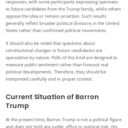
responses, with some participants expressing openness
to future candidates from the Trump family, while others
oppose the idea or remain uncertain. Such results
generally reflect broader political divisions in the United
States rather than confirmed political movements.
It should also be noted that questions about
constitutional changes or future candidacies are
speculative by nature. Polls of this kind are designed to
measure public sentiment rather than forecast real
political developments. Therefore, they should be
interpreted carefully and in proper context.
Current Situation of Barron
Trump
At the present time, Barron Trump is not a political figure
and does not hold any public office or political role. His