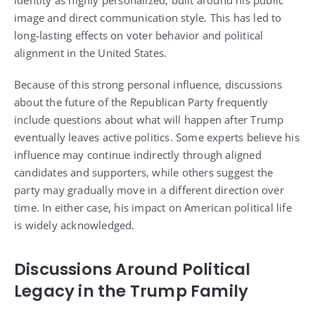
identity as highly personalized, built around his public
image and direct communication style. This has led to
long-lasting effects on voter behavior and political
alignment in the United States.
Because of this strong personal influence, discussions
about the future of the Republican Party frequently
include questions about what will happen after Trump
eventually leaves active politics. Some experts believe his
influence may continue indirectly through aligned
candidates and supporters, while others suggest the
party may gradually move in a different direction over
time. In either case, his impact on American political life
is widely acknowledged.
Discussions Around Political
Legacy in the Trump Family