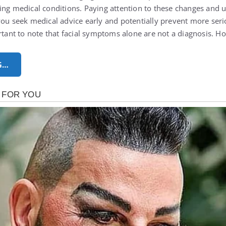
ing medical conditions. Paying attention to these changes and
you seek medical advice early and potentially prevent more seri
ortant to note that facial symptoms alone are not a diagnosis.
G…