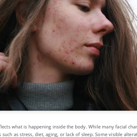
lects what is happening inside the body. While many facial ch
rs such as stress, diet, aging, or lack of sleep. Some visible alter