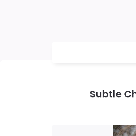
Subtle C