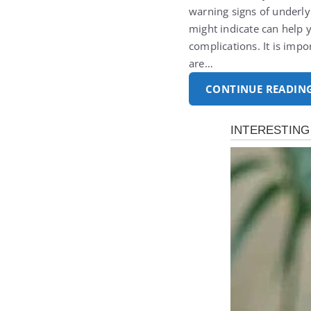
warning signs of underly
might indicate can help 
complications. It is imp
are…
CONTINUE READIN