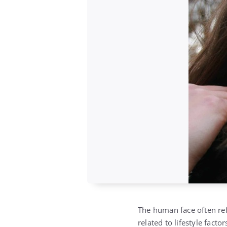
The human face often ref
related to lifestyle facto