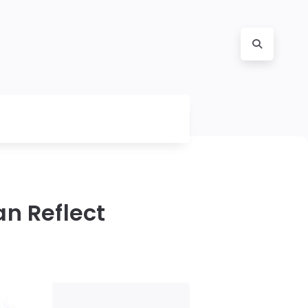
n Reflect