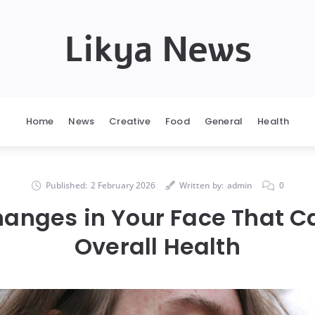
Likya News
Home
News
Creative
Food
General
Health
Published:
2 February 2026
Written by:
admin
0
hanges in Your Face That Ca
Overall Health