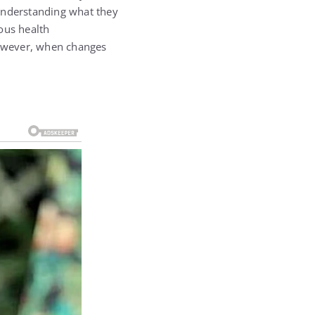
 understanding what they
ous health
 However, when changes