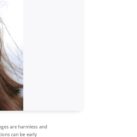
anges are harmless and
ations can be early