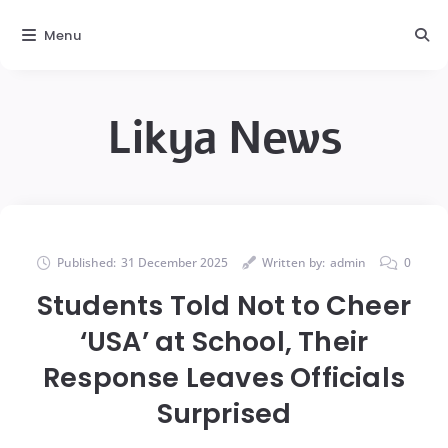
Menu
Likya News
Published:
31 December 2025
Written by:
admin
0
Students Told Not to Cheer
‘USA’ at School, Their
Response Leaves Officials
Surprised