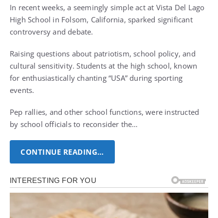
In recent weeks, a seemingly simple act at Vista Del Lago
High School in Folsom, California, sparked significant
controversy and debate.
Raising questions about patriotism, school policy, and
cultural sensitivity. Students at the high school, known
for enthusiastically chanting “USA” during sporting
events.
Pep rallies, and other school functions, were instructed
by school officials to reconsider the…
CONTINUE READING…