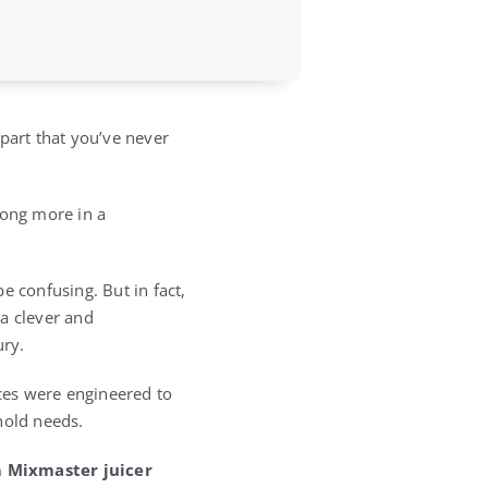
part that you’ve never
long more in a
e confusing. But in fact,
a clever and
ury.
nces were engineered to
hold needs.
 Mixmaster juicer