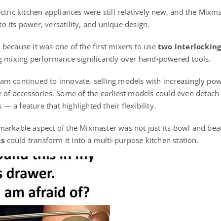
ctric kitchen appliances were still relatively new, and the Mix
 its power, versatility, and unique design.
because it was one of the first mixers to use
two interlocking
g mixing performance significantly over hand‑powered tools.
m continued to innovate, selling models with increasingly pow
 of accessories. Some of the earliest models could even detach 
a feature that highlighted their flexibility.
arkable aspect of the Mixmaster was not just its bowl and bea
ts
could transform it into a multi‑purpose kitchen station.