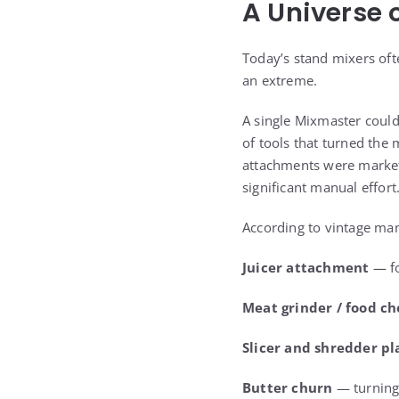
A Universe 
Today’s stand mixers oft
an extreme.
A single Mixmaster could
of tools that turned the 
attachments were market
significant manual effort
According to vintage man
Juicer attachment
— fo
Meat grinder / food c
Slicer and shredder pl
Butter churn
— turning