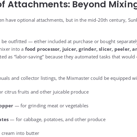
of Attachments: Beyond Mixing
en have optional attachments, but in the mid‑20th century, Sun
 be outfitted — either included at purchase or bought separatel
mixer into a
food processor, juicer, grinder, slicer, peeler, 
ed as “labor‑saving” because they automated tasks that would 
.
uals and collector listings, the Mixmaster could be equipped wi
r citrus fruits and other juicable produce
hopper
— for grinding meat or vegetables
ates
— for cabbage, potatoes, and other produce
 cream into butter