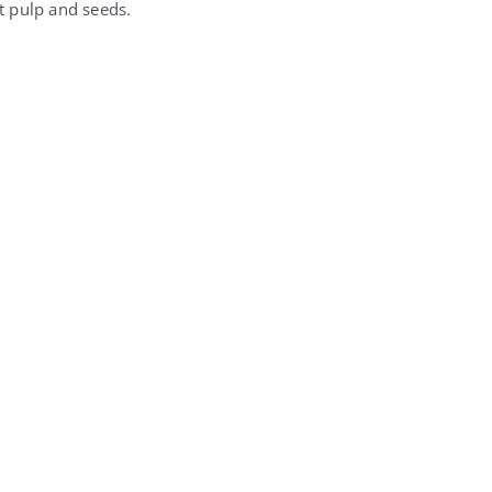
ut pulp and seeds.