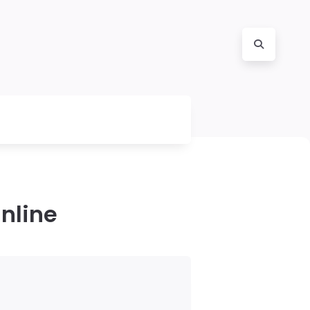
nline