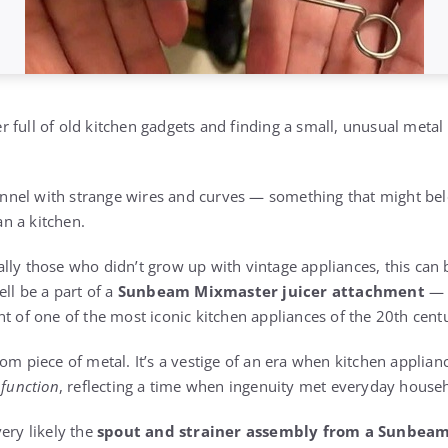
 full of old kitchen gadgets and finding a small, unusual metal 
 funnel with strange wires and curves — something that might be
n a kitchen.
ly those who didn’t grow up with vintage appliances, this can b
ell be a part of a
Sunbeam Mixmaster juicer attachment
— 
f one of the most iconic kitchen appliances of the 20th cent
dom piece of metal. It’s a vestige of an era when kitchen applia
 function
, reflecting a time when ingenuity met everyday house
ery likely the
spout and strainer assembly from a Sunbeam