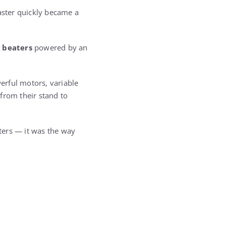
master quickly became a
 beaters
powered by an
erful motors, variable
from their stand to
ters — it was the way