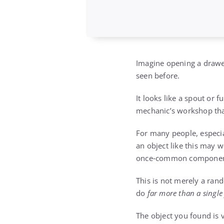
Imagine opening a drawer
seen before.
It looks like a spout or
mechanic’s workshop tha
For many people, especial
an object like this may w
once‑common component o
This is not merely a ran
do
far more than a single
The object you found is v