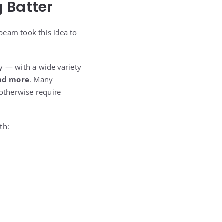
 Batter
beam took this idea to
y — with a wide variety
and more
. Many
otherwise require
th: