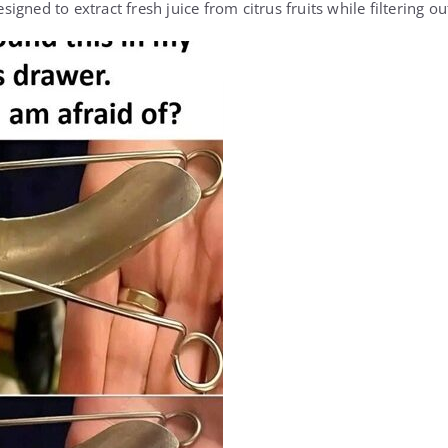
esigned to extract fresh juice from citrus fruits while filtering o