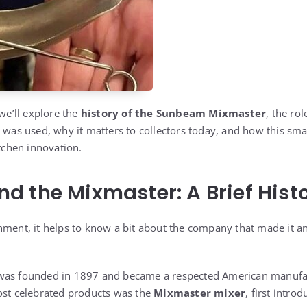
 we’ll explore the
history of the Sunbeam Mixmaster
, the ro
 was used, why it matters to collectors today, and how this small
itchen innovation.
 the Mixmaster: A Brief Hist
hment, it helps to know a bit about the company that made it an
 was founded in 1897 and became a respected American manufa
ost celebrated products was the
Mixmaster mixer
, first intro