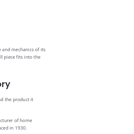
le and mechanics of its
 piece fits into the
ory
d the product it
cturer of home
duced in 1930.