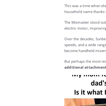
This was a time when ele
household name thanks to
The Mixmaster stood out 
electric motor, improvin
Over the decades, Sunbea
speeds, and a wide range
become handheld mixers — 
But perhaps the most rem
additional attachmen