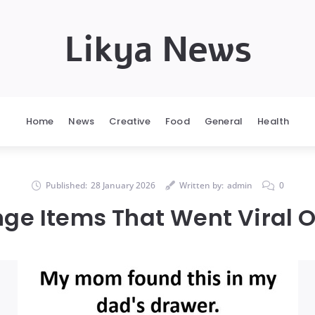
Likya News
Home
News
Creative
Food
General
Health
Published:
28 January 2026
Written by:
admin
0
nge Items That Went Viral O