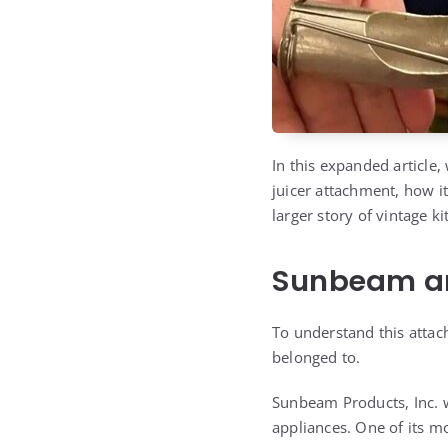
In this expanded article,
juicer attachment, how it
larger story of vintage k
Sunbeam and
To understand this attac
belonged to.
Sunbeam Products, Inc.
appliances. One of its m