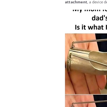
attachment
, a device d