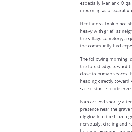
especially Ivan and Olga,
mourning as preparation
Her funeral took place s
heavy with grief, as neig
the village cemetery, a 
the community had experie
The following morning, 
the forest edge toward th
close to human spaces. H
heading directly toward A
safe distance to observ
Ivan arrived shortly aft
presence near the grave 
digging into the frozen
nervously, circling and r
hunting behavior, nor w