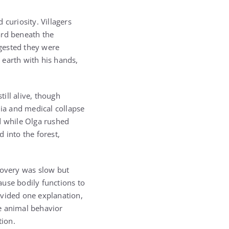
curiosity. Villagers
ard beneath the
ggested they were
 earth with his hands,
ill alive, though
ia and medical collapse
d while Olga rushed
 into the forest,
covery was slow but
ause bodily functions to
ovided one explanation,
ve animal behavior
tion.