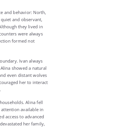
ce and behavior: North,
quiet and observant,
Although they lived in
ncounters were always
nection formed not
boundary. Ivan always
 Alina showed a natural
 and even distant wolves
ouraged her to interact
.
households. Alina fell
 attention available in
ted access to advanced
 devastated her family,