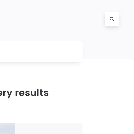
ry results