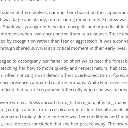
ly spoke of these wolves, naming them based on their appearan
h was large and steady, often leading movements. Shadow was 
s. Spark was younger in behavior, energetic and unpredictable. 
re moments when Ivan encountered them at a distance. These e
ked by recognition rather than fear or aggression. It was a con
rough shared survival at a critical moment in their early lives.
 began to accompany her father on short walks near the forest 
 teaching her how to move quietly and respect natural habitats.
s, often noticing small details others overlooked. Birds, foxes,
y her presence compared to other humans. While Ivan never enc
he noticed that nature responded differently when she was nearby
evere winter, illness spread through the region, affecting many 
oping complications from a respiratory infection. Despite medical
on worsened rapidly due to extreme weather conditions and limi
ight, local doctors concluded that she had passed away. The news