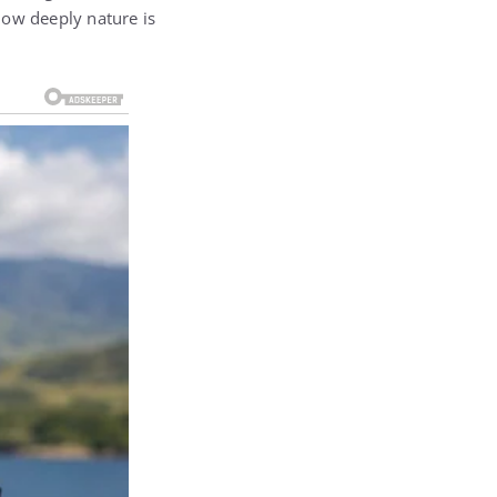
 how deeply nature is