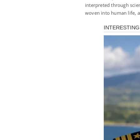
interpreted through scien
woven into human life,