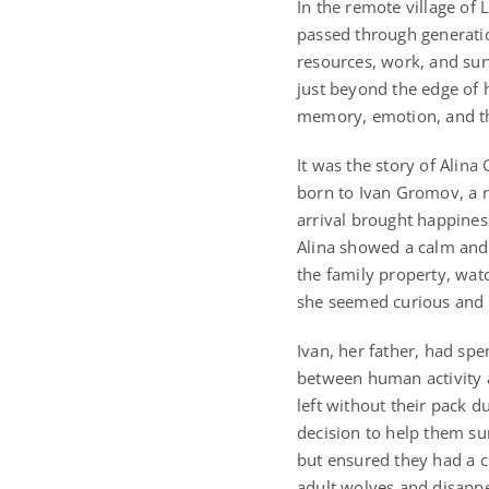
In the remote village of
passed through generation
resources, work, and sur
just beyond the edge of 
memory, emotion, and th
It was the story of Alin
born to Ivan Gromov, a re
arrival brought happines
Alina showed a calm and
the family property, watc
she seemed curious and c
Ivan, her father, had spe
between human activity a
left without their pack 
decision to help them su
but ensured they had a c
adult wolves and disappe