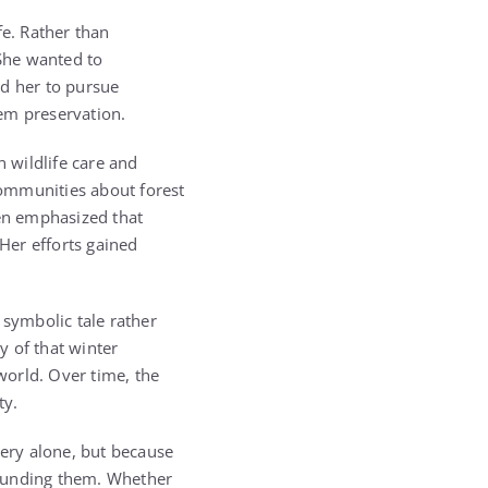
fe. Rather than
 She wanted to
ed her to pursue
em preservation.
n wildlife care and
communities about forest
en emphasized that
Her efforts gained
 symbolic tale rather
y of that winter
world. Over time, the
ty.
ery alone, but because
rounding them. Whether