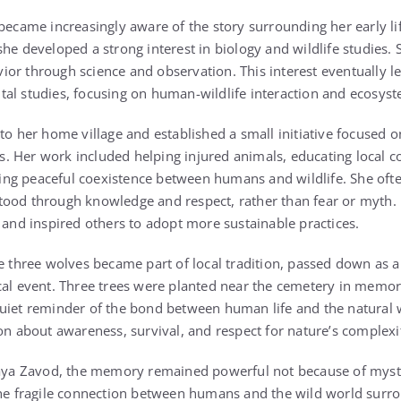
became increasingly aware of the story surrounding her early li
she developed a strong interest in biology and wildlife studies.
or through science and observation. This interest eventually l
al studies, focusing on human-wildlife interaction and ecosyst
to her home village and established a small initiative focused o
. Her work included helping injured animals, educating local 
ng peaceful coexistence between humans and wildlife. She oft
ood through knowledge and respect, rather than fear or myth. 
n and inspired others to adopt more sustainable practices.
he three wolves became part of local tradition, passed down as a
cal event. Three trees were planted near the cemetery in memor
uiet reminder of the bond between human life and the natural 
on about awareness, survival, and respect for nature’s complexi
snaya Zavod, the memory remained powerful not because of myst
 the fragile connection between humans and the wild world sur