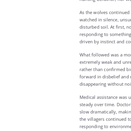
As the wolves continued t
watched in silence, unsu
disturbed soil. At first,
responding to something 
driven by instinct and co
What followed was a mome
extremely weak and unre
rather than confirmed bi
forward in disbelief and
disappearing without noi
Medical assistance was u
steady over time. Doctor
slow dramatically, makin
the villagers continued t
responding to environme