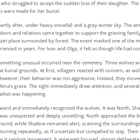
 who struggled to accept the sudden loss of their daughter. The 
s were made for her burial.
hortly after, under heavy snowfall and a gray winter sky. The a
hbors and relatives came together to support the grieving family.
quiet place surrounded by forest. The event marked one of the
nced in years. For Ivan and Olga, it felt as though life had com
something unusual occurred near the cemetery. Three wolves w
e burial grounds. At first, villagers reacted with concern, as wo
owever, their behavior was not aggressive. Instead, they move
lina’s grave. The sight immediately drew attention, and several 
e what was happening.
erward and immediately recognized the wolves. It was North, Sh
was unexpected and deeply unsettling. North approached the bu
 ground, while Shadow remained alert, scanning the surroundin
eturning repeatedly, as if uncertain but compelled to stay. Their
as it random movement. It appeared focused, almost deliberate