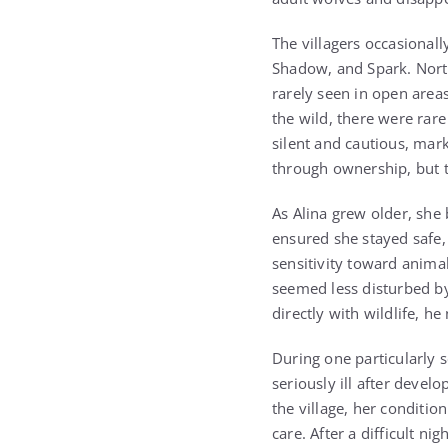
The villagers occasional
Shadow, and Spark. Nort
rarely seen in open area
the wild, there were ra
silent and cautious, mar
through ownership, but th
As Alina grew older, she
ensured she stayed safe,
sensitivity toward animal
seemed less disturbed b
directly with wildlife, 
During one particularly s
seriously ill after devel
the village, her conditi
care. After a difficult n