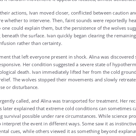
heir actions, Ivan moved closer, conflicted between caution and 
re whether to intervene. Then, faint sounds were reportedly he
 no one could explain them, but the persistence of the wolves su
beneath the surface. Ivan quickly began clearing the remaining
nfusion rather than certainty.
nt that left everyone present in shock. Alina was discovered st
sponsive. Her condition suggested a severe state of hypotherm
ological death. Ivan immediately lifted her from the cold groun
 relief. The wolves stopped their movements and slowly retreated
se or disturbance.
rgently called, and Alina was transported for treatment. Her re
s later explained that extreme cold conditions can sometimes c
g survival possible under rare circumstances. While science pr
o interpret the event in different ways. Some saw it as instincti
ntal cues, while others viewed it as something beyond explana