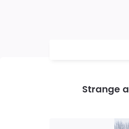
Strange a