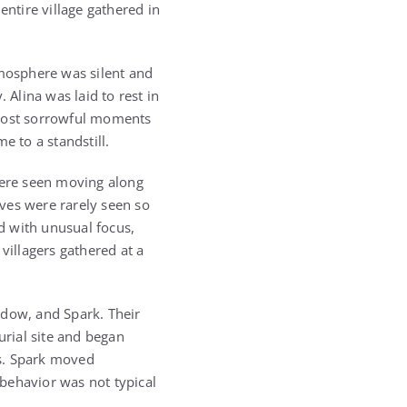
entire village gathered in
tmosphere was silent and
 Alina was laid to rest in
 most sorrowful moments
e to a standstill.
ere seen moving along
lves were rarely seen so
d with unusual focus,
villagers gathered at a
adow, and Spark. Their
rial site and began
gs. Spark moved
 behavior was not typical
.