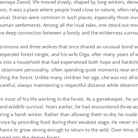
 Lesnaya Zavod, life moved slowly, shaped by long winters, dense
s. It was a place where people lived close to nature, often rely
vival. Stories were common in such places, especially those invo
human settlements. Among all the local tales, one stood out mo
e deep connection between a family and the wilderness surro
a Gromova and three wolves that once shared an unusual bond wi
spected forest ranger, and his wife Olga, after many years of wa
s into a household that had experienced both hope and hardshi
 observant personality, often spending quiet moments near win
hing the forest. Unlike many children her age, she was not afrai
areful, always maintaining a respectful distance while observ
nt most of his life working in the forest. As a gamekeeper, he 
nd wildlife survival. Years earlier, he had encountered three w
during a harsh winter. Rather than allowing them to die, he made
rvive by providing food during their weakest stage. He never tr
hance to grow strong enough to return to the wild. Over time, 
ared into the deeper forest.