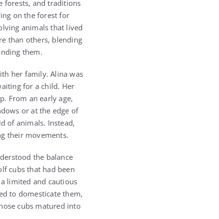
 forests, and traditions
ing on the forest for
lving animals that lived
re than others, blending
unding them.
th her family. Alina was
iting for a child. Her
p. From an early age,
dows or at the edge of
d of animals. Instead,
ing their movements.
understood the balance
olf cubs that had been
 a limited and cautious
ied to domesticate them,
those cubs matured into