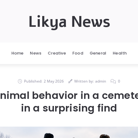
Likya News
Home
News
Creative
Food
General
Health
Published:
2 May 2026
Written by:
admin
0
nimal behavior in a cemete
in a surprising find