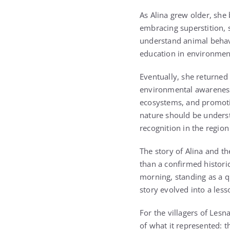
As Alina grew older, she 
embracing superstition, 
understand animal behavi
education in environment
Eventually, she returned 
environmental awareness
ecosystems, and promoti
nature should be underst
recognition in the regio
The story of Alina and t
than a confirmed histori
morning, standing as a q
story evolved into a less
For the villagers of Le
of what it represented: