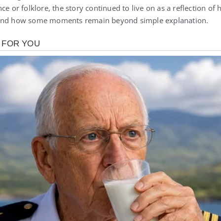
ce or folklore, the story continued to live on as a reflection of
 and how some moments remain beyond simple explanation.