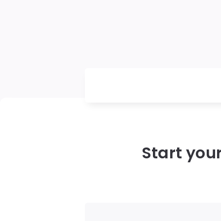
Start you