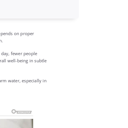
depends on proper
n.
 day, fewer people
all well-being in subtle
rm water, especially in