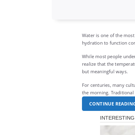
Water is one of the most
hydration to function cor
While most people under
realize that the temperat
but meaningful ways.
For centuries, many cult
the morning. Traditional
CONTINUE READIN