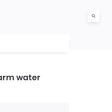
warm water