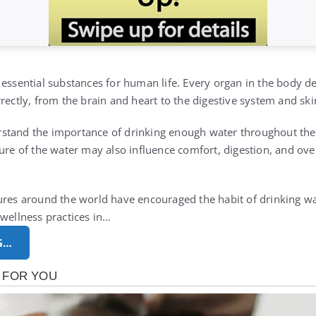
 essential substances for human life. Every organ in the body 
rectly, from the brain and heart to the digestive system and ski
stand the importance of drinking enough water throughout the
ure of the water may also influence comfort, digestion, and over
ures around the world have encouraged the habit of drinking wa
 wellness practices in…
G…