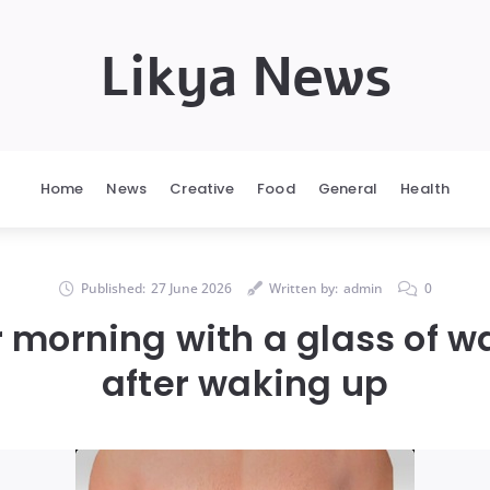
Likya News
Home
News
Creative
Food
General
Health
Published:
27 June 2026
Written by:
admin
0
r morning with a glass of 
after waking up