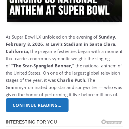
As Super Bowl LX unfolded on the evening of
Sunday,
February 8, 2026
, at
Levi’s Stadium in Santa Clara,
California
, the pregame festivities began with a moment
that carries enormous symbolic weight:
the singing
of
“The Star‑Spangled Banner,”
the national anthem of
the United States. On one of the largest global television
stages of the year, it was
Charlie Puth.
The
Grammy‑nominated pop star and songwriter — who was
given the honor of performing it live before millions of…
CONTINUE READING…