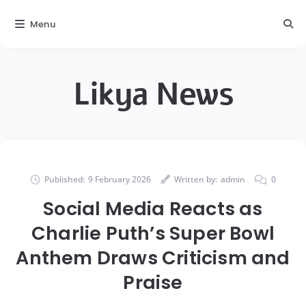
Menu
Likya News
Published:
9 February 2026
Written by:
admin
0
Social Media Reacts as
Charlie Puth’s Super Bowl
Anthem Draws Criticism and
Praise