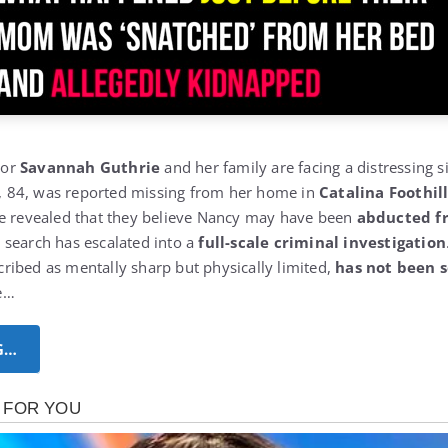
hor
Savannah Guthrie
and her family are facing a distressing si
, 84, was reported missing from her home in
Catalina Foothil
ve revealed that they believe Nancy may have been
abducted f
e search has escalated into a
full-scale criminal investigation
ibed as mentally sharp but physically limited,
has not been s
e…
G…