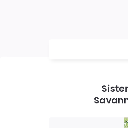
Siste
Savann