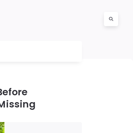
Before
Missing