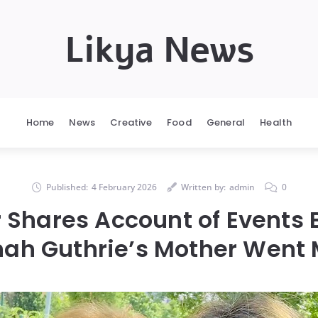
Likya News
Home
News
Creative
Food
General
Health
Published:
4 February 2026
Written by:
admin
0
r Shares Account of Events 
ah Guthrie’s Mother Went 