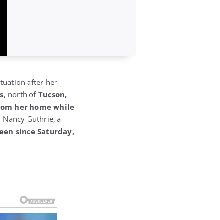
tuation after her
ls
, north of
Tucson,
rom her home while
.
Nancy Guthrie, a
een since Saturday,