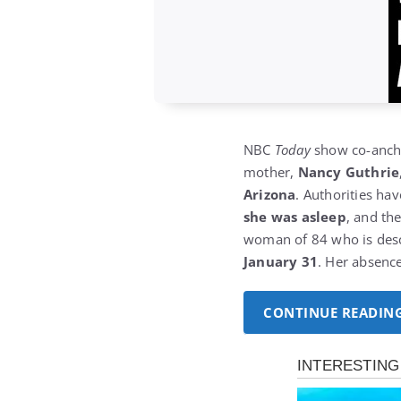
NBC
Today
show co-anc
mother,
Nancy Guthrie
Arizona
.
Authorities ha
she was asleep
, and th
woman of 84 who is descr
January 31
. Her absenc
CONTINUE READIN