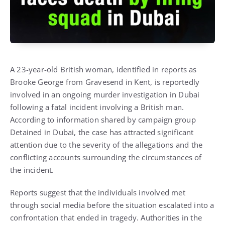
A 23-year-old British woman, identified in reports as
Brooke George from Gravesend in Kent, is reportedly
involved in an ongoing murder investigation in Dubai
following a fatal incident involving a British man.
According to information shared by campaign group
Detained in Dubai, the case has attracted significant
attention due to the severity of the allegations and the
conflicting accounts surrounding the circumstances of
the incident.
Reports suggest that the individuals involved met
through social media before the situation escalated into a
confrontation that ended in tragedy. Authorities in the