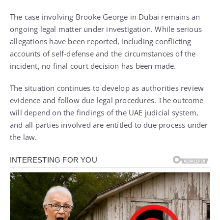
The case involving Brooke George in Dubai remains an
ongoing legal matter under investigation. While serious
allegations have been reported, including conflicting
accounts of self-defense and the circumstances of the
incident, no final court decision has been made.
The situation continues to develop as authorities review
evidence and follow due legal procedures. The outcome
will depend on the findings of the UAE judicial system,
and all parties involved are entitled to due process under
the law.