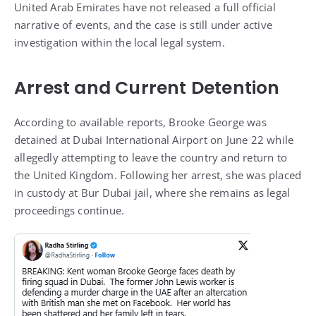
United Arab Emirates have not released a full official
narrative of events, and the case is still under active
investigation within the local legal system.
Arrest and Current Detention
According to available reports, Brooke George was
detained at Dubai International Airport on June 22 while
allegedly attempting to leave the country and return to
the United Kingdom. Following her arrest, she was placed
in custody at Bur Dubai jail, where she remains as legal
proceedings continue.