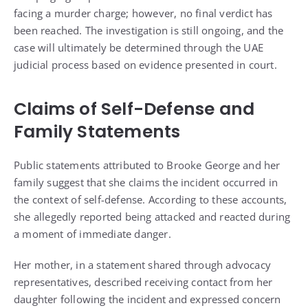
facing a murder charge; however, no final verdict has
been reached. The investigation is still ongoing, and the
case will ultimately be determined through the UAE
judicial process based on evidence presented in court.
Claims of Self-Defense and
Family Statements
Public statements attributed to Brooke George and her
family suggest that she claims the incident occurred in
the context of self-defense. According to these accounts,
she allegedly reported being attacked and reacted during
a moment of immediate danger.
Her mother, in a statement shared through advocacy
representatives, described receiving contact from her
daughter following the incident and expressed concern