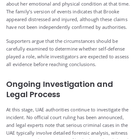
about her emotional and physical condition at that time.
The family’s version of events indicates that Brooke
appeared distressed and injured, although these claims
have not been independently confirmed by authorities.
Supporters argue that the circumstances should be
carefully examined to determine whether self-defense
played a role, while investigators are expected to assess
all evidence before reaching conclusions.
Ongoing Investigation and
Legal Process
At this stage, UAE authorities continue to investigate the
incident. No official court ruling has been announced,
and legal experts note that serious criminal cases in the
UAE typically involve detailed forensic analysis, witness