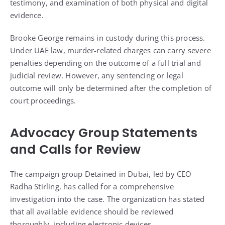
testimony, and examination of both physical and digital
evidence.
Brooke George remains in custody during this process.
Under UAE law, murder-related charges can carry severe
penalties depending on the outcome of a full trial and
judicial review. However, any sentencing or legal
outcome will only be determined after the completion of
court proceedings.
Advocacy Group Statements
and Calls for Review
The campaign group Detained in Dubai, led by CEO
Radha Stirling, has called for a comprehensive
investigation into the case. The organization has stated
that all available evidence should be reviewed
thoroughly, including electronic devices,