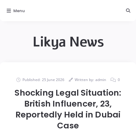
Menu
Likya News
Published:
25 June 2026
Written by:
admin
0
Shocking Legal Situation:
British Influencer, 23,
Reportedly Held in Dubai
Case