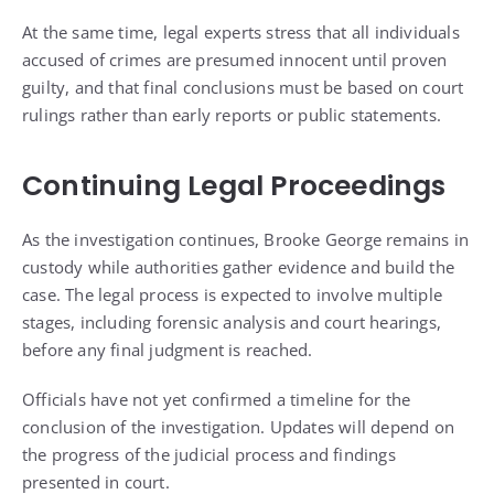
At the same time, legal experts stress that all individuals
accused of crimes are presumed innocent until proven
guilty, and that final conclusions must be based on court
rulings rather than early reports or public statements.
Continuing Legal Proceedings
As the investigation continues, Brooke George remains in
custody while authorities gather evidence and build the
case. The legal process is expected to involve multiple
stages, including forensic analysis and court hearings,
before any final judgment is reached.
Officials have not yet confirmed a timeline for the
conclusion of the investigation. Updates will depend on
the progress of the judicial process and findings
presented in court.