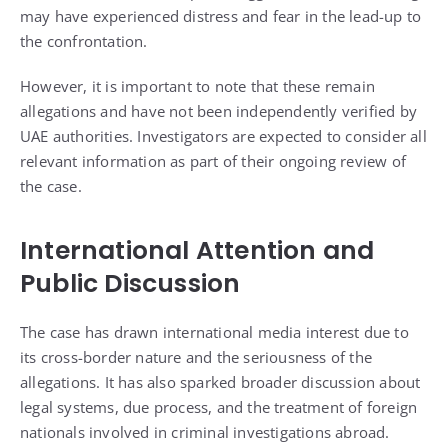
may have experienced distress and fear in the lead-up to
the confrontation.
However, it is important to note that these remain
allegations and have not been independently verified by
UAE authorities. Investigators are expected to consider all
relevant information as part of their ongoing review of
the case.
International Attention and
Public Discussion
The case has drawn international media interest due to
its cross-border nature and the seriousness of the
allegations. It has also sparked broader discussion about
legal systems, due process, and the treatment of foreign
nationals involved in criminal investigations abroad.