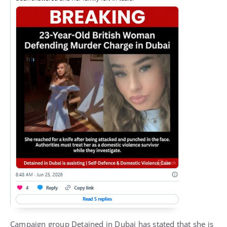
Campaign group Detained in Dubai has stated that she is