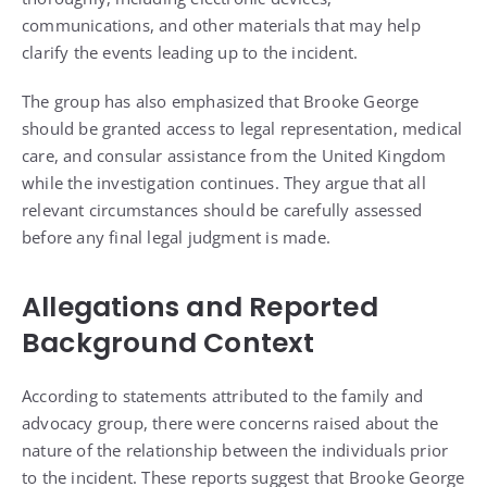
communications, and other materials that may help
clarify the events leading up to the incident.
The group has also emphasized that Brooke George
should be granted access to legal representation, medical
care, and consular assistance from the United Kingdom
while the investigation continues. They argue that all
relevant circumstances should be carefully assessed
before any final legal judgment is made.
Allegations and Reported
Background Context
According to statements attributed to the family and
advocacy group, there were concerns raised about the
nature of the relationship between the individuals prior
to the incident. These reports suggest that Brooke George