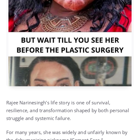
Rajee Narinesingh’s life story is one of survival,
resilience, and transformation shaped by both personal
struggle and systemic failure.
For many years, she was widely and unfairly known by