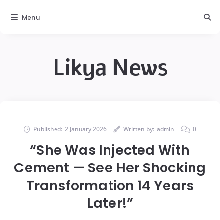
Menu
Likya News
Published:
2 January 2026
Written by:
admin
0
“She Was Injected With
Cement — See Her Shocking
Transformation 14 Years
Later!”