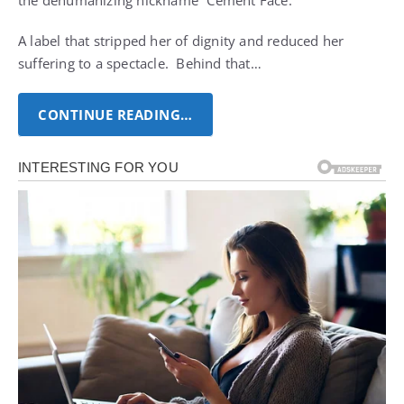
the dehumanizing nickname “Cement Face.”
A label that stripped her of dignity and reduced her
suffering to a spectacle. Behind that…
CONTINUE READING…