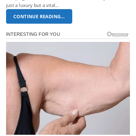
just a luxury but a vital…
CONTINUE READING…