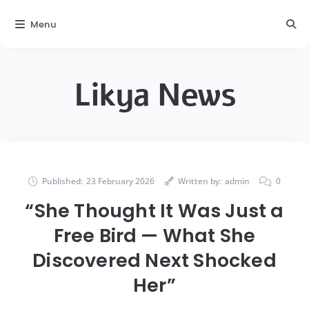
Menu
Likya News
Published:
23 February 2026
Written by:
admin
0
“She Thought It Was Just a
Free Bird — What She
Discovered Next Shocked
Her”