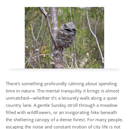
There’s something profoundly calming about spending
time in nature. The mental tranquility it brings is almost
unmatched—whether it’s a leisurely walk along a quiet
country lane. A gentle Sunday stroll through a meadow
filled with wildflowers, or an invigorating hike beneath
the sheltering canopy of a dense forest. For many people,
escaping the noise and constant motion of city life is not