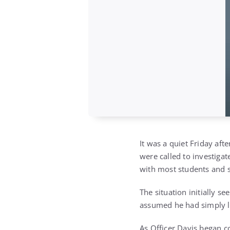
It was a quiet Friday af
were called to investigat
with most students and 
The situation initially 
assumed he had simply l
As Officer Davis began co