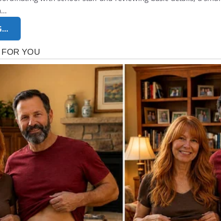
ia…
G…