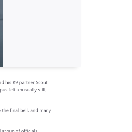
nd his K9 partner Scout
s felt unusually still,
 the final bell, and many
 group of officials