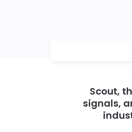
Scout, t
signals, 
indus