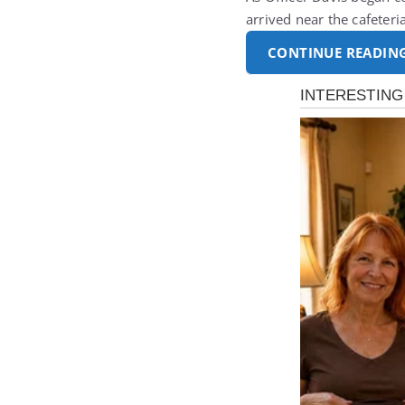
arrived near the cafeter
CONTINUE READIN