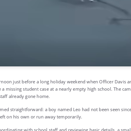
ternoon just before a long holiday weekend when Officer Davis a
e a missing student case at a nearly empty high school. The campu
staff already gone home.
seemed straightforward: a boy named Leo had not been seen since
eft on his own or run away temporarily.
ordinating with school staff and reviewing basic details, a small