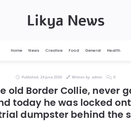
Likya News
Home
News
Creative
Food
General
Health
Published:
24 June 2026
Written by:
admin
0
he old Border Collie, never g
and today he was locked ont
trial dumpster behind the s