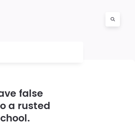
ave false
o a rusted
chool.