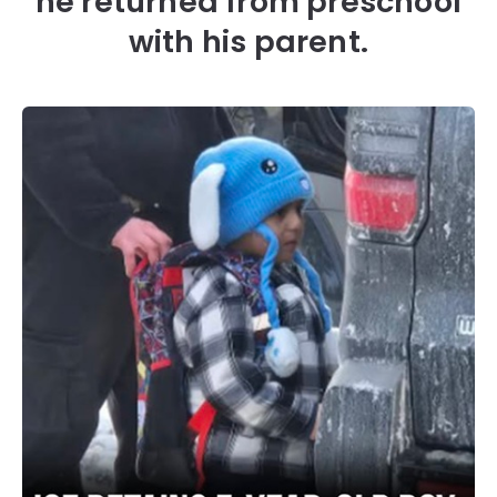
he returned from preschool
with his parent.