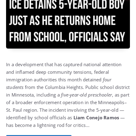
In a development that has captured national attention
and inflamed deep community tensions, federal
immigration authorities this month detained
four
students
from the Columbia Heights.
Public school district
in Minnesota, including a
five‑year‑old preschooler
, as part
of a broader enforcement operation in the Minneapolis–
St. Paul region.
The incident involving the 5‑year‑old —
identified by school officials as
Liam Conejo Ramos
—
has become a lightning rod for critics…