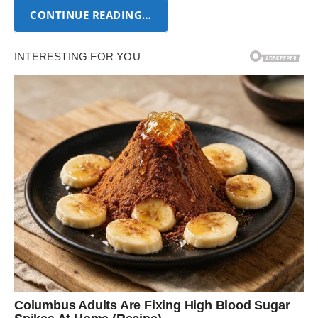
CONTINUE READING…