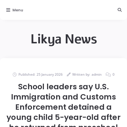
Menu
Likya News
Published:
25 January 2026
Written by:
admin
0
School leaders say U.S.
Immigration and Customs
Enforcement detained a
young child 5-year-old after