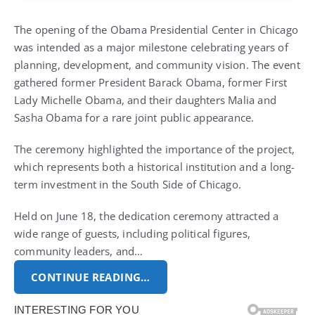
The opening of the Obama Presidential Center in Chicago
was intended as a major milestone celebrating years of
planning, development, and community vision. The event
gathered former President Barack Obama, former First
Lady Michelle Obama, and their daughters Malia and
Sasha Obama for a rare joint public appearance.
The ceremony highlighted the importance of the project,
which represents both a historical institution and a long-
term investment in the South Side of Chicago.
Held on June 18, the dedication ceremony attracted a
wide range of guests, including political figures,
community leaders, and…
CONTINUE READING…