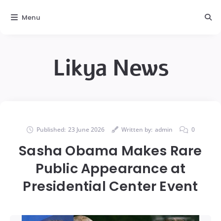
Menu
Likya News
Published:
23 June 2026
Written by:
admin
0
Sasha Obama Makes Rare
Public Appearance at
Presidential Center Event