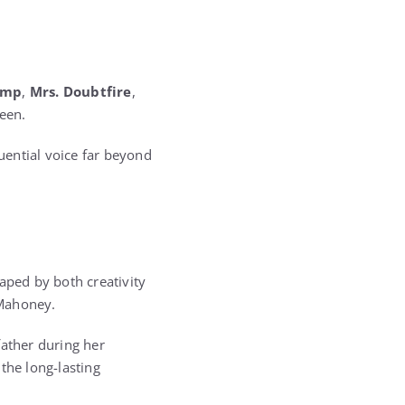
ump
,
Mrs. Doubtfire
,
een.
uential voice far beyond
aped by both creativity
 Mahoney.
father during her
the long-lasting