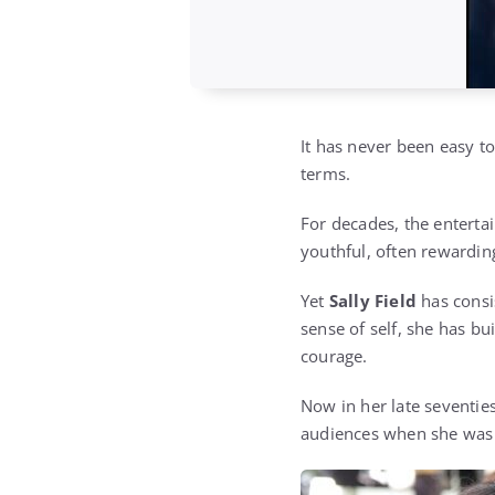
It has never been easy 
terms.
For decades, the enterta
youthful, often rewardin
Yet
Sally Field
has consi
sense of self, she has b
courage.
Now in her late seventies
audiences when she was 