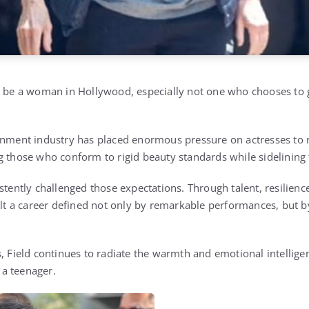
to be a woman in Hollywood, especially not one who chooses to
inment industry has placed enormous pressure on actresses to 
g those who conform to rigid beauty standards while sidelining
stently challenged those expectations. Through talent, resilien
uilt a career defined not only by remarkable performances, but b
, Field continues to radiate the warmth and emotional intelligen
a teenager.