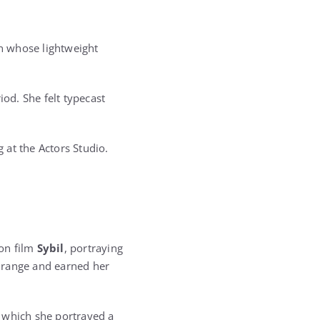
nun whose lightweight
iod. She felt typecast
 at the Actors Studio.
ion film
Sybil
, portraying
 range and earned her
n which she portrayed a