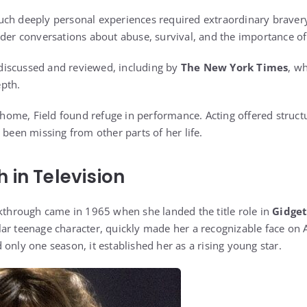
ch deeply personal experiences required extraordinary bravery.
ader conversations about abuse, survival, and the importance of
iscussed and reviewed, including by
The New York Times
, w
pth.
t home, Field found refuge in performance. Acting offered structu
 been missing from other parts of her life.
 in Television
akthrough came in 1965 when she landed the title role in
Gidge
ar teenage character, quickly made her a recognizable face on 
only one season, it established her as a rising young star.