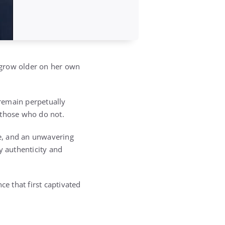
 grow older on her own
remain perpetually
 those who do not.
ce, and an unwavering
y authenticity and
ce that first captivated