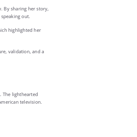
 By sharing her story,
 speaking out.
hich highlighted her
re, validation, and a
t
. The lighthearted
American television.