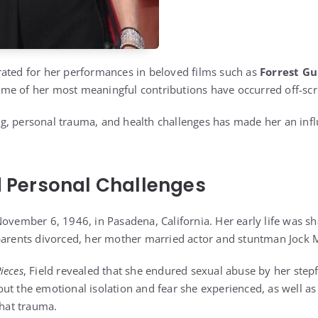
ated for her performances in beloved films such as
Forrest G
ome of her most meaningful contributions have occurred off-scr
, personal trauma, and health challenges has made her an infl
nd Personal Challenges
November 6, 1946, in Pasadena, California. Her early life was sh
 parents divorced, her mother married actor and stuntman Jock
Pieces
, Field revealed that she endured sexual abuse by her step
ut the emotional isolation and fear she experienced, as well as 
that trauma.