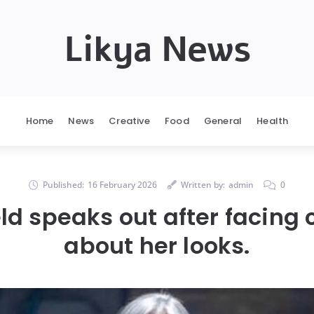
Likya News
Home
News
Creative
Food
General
Health
Published:
16 February 2026
Written by:
admin
0
eld speaks out after facing 
about her looks.