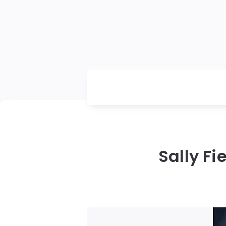
Sally Fi