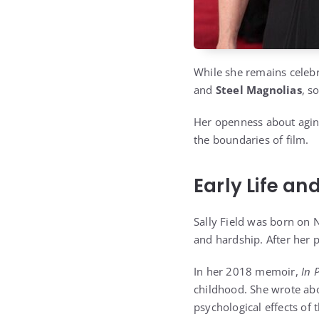
While she remains celebr
and
Steel Magnolias
, s
Her openness about aging
the boundaries of film.
Early Life a
Sally Field was born on 
and hardship. After her
In her 2018 memoir,
In 
childhood. She wrote abo
psychological effects of 