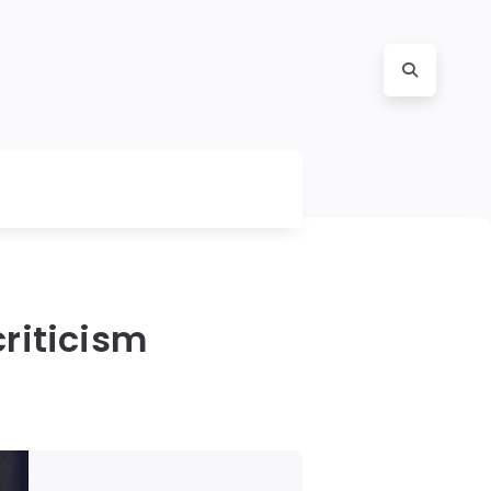
criticism