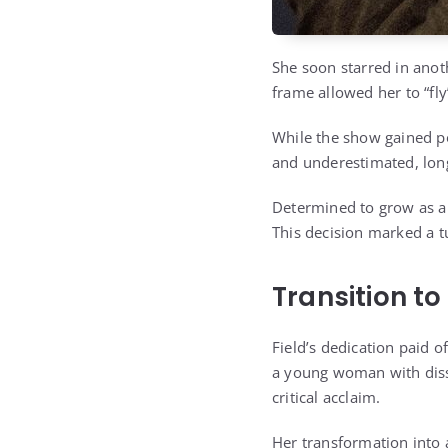
She soon starred in anot
frame allowed her to “fly
While the show gained pop
and underestimated, long
Determined to grow as an
This decision marked a tu
Transition t
Field’s dedication paid o
a young woman with disso
critical acclaim.
Her transformation into 