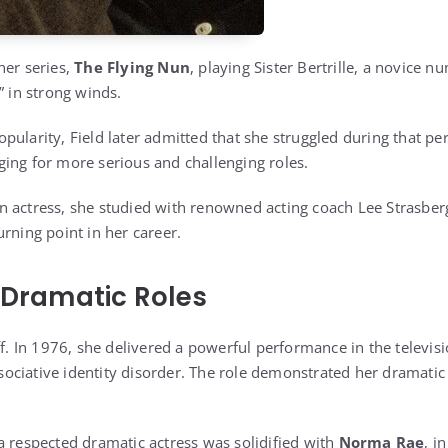
her series,
The Flying Nun
, playing Sister Bertrille, a novice 
” in strong winds.
ularity, Field later admitted that she struggled during that per
ing for more serious and challenging roles.
 actress, she studied with renowned acting coach Lee Strasberg
rning point in her career.
o Dramatic Roles
ff. In 1976, she delivered a powerful performance in the televis
ciative identity disorder. The role demonstrated her dramatic
a respected dramatic actress was solidified with
Norma Rae
, i