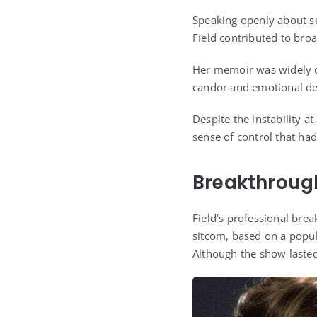
Speaking openly about su
Field contributed to bro
Her memoir was widely d
candor and emotional de
Despite the instability a
sense of control that had
Breakthrough
Field’s professional bre
sitcom, based on a popul
Although the show lasted 