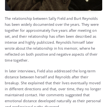
The relationship between Sally Field and Burt Reynolds
has been widely documented over the years. They were
together for approximately five years after meeting on
set, and their relationship has often been described as
intense and highly publicized. Reynolds himself later
wrote about the relationship in his memoir, where he
reflected on both positive and negative aspects of their
time together.
In later interviews, Field also addressed the long-term
distance between herself and Reynolds after their
breakup. She explained that their lives eventually moved
in different directions and that, over time, they no longer
maintained contact. Her comments suggested that
emotional distance developed naturally as their personal
and professional paths diverged.