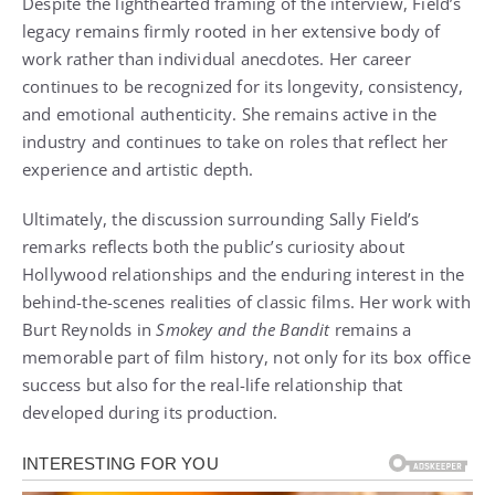
Despite the lighthearted framing of the interview, Field’s
legacy remains firmly rooted in her extensive body of
work rather than individual anecdotes. Her career
continues to be recognized for its longevity, consistency,
and emotional authenticity. She remains active in the
industry and continues to take on roles that reflect her
experience and artistic depth.
Ultimately, the discussion surrounding Sally Field’s
remarks reflects both the public’s curiosity about
Hollywood relationships and the enduring interest in the
behind-the-scenes realities of classic films. Her work with
Burt Reynolds in
Smokey and the Bandit
remains a
memorable part of film history, not only for its box office
success but also for the real-life relationship that
developed during its production.