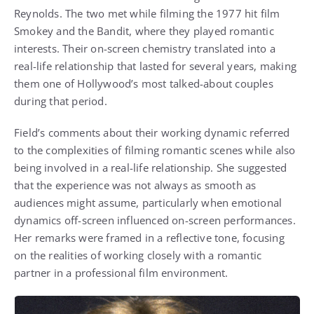
Reynolds
. The two met while filming the 1977 hit film
Smokey and the Bandit
, where they played romantic
interests. Their on-screen chemistry translated into a
real-life relationship that lasted for several years, making
them one of Hollywood’s most talked-about couples
during that period.
Field’s comments about their working dynamic referred
to the complexities of filming romantic scenes while also
being involved in a real-life relationship. She suggested
that the experience was not always as smooth as
audiences might assume, particularly when emotional
dynamics off-screen influenced on-screen performances.
Her remarks were framed in a reflective tone, focusing
on the realities of working closely with a romantic
partner in a professional film environment.