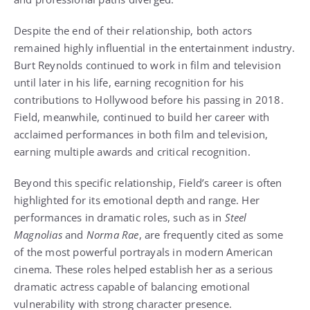
Despite the end of their relationship, both actors
remained highly influential in the entertainment industry.
Burt Reynolds continued to work in film and television
until later in his life, earning recognition for his
contributions to Hollywood before his passing in 2018.
Field, meanwhile, continued to build her career with
acclaimed performances in both film and television,
earning multiple awards and critical recognition.
Beyond this specific relationship, Field’s career is often
highlighted for its emotional depth and range. Her
performances in dramatic roles, such as in
Steel
Magnolias
and
Norma Rae
, are frequently cited as some
of the most powerful portrayals in modern American
cinema. These roles helped establish her as a serious
dramatic actress capable of balancing emotional
vulnerability with strong character presence.