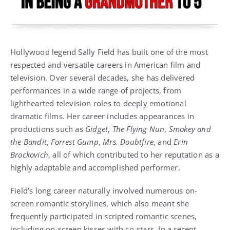
Hollywood legend
Sally Field
has built one of the most
respected and versatile careers in American film and
television. Over several decades, she has delivered
performances in a wide range of projects, from
lighthearted television roles to deeply emotional
dramatic films. Her career includes appearances in
productions such as
Gidget
,
The Flying Nun
,
Smokey and
the Bandit
,
Forrest Gump
,
Mrs. Doubtfire
, and
Erin
Brockovich
, all of which contributed to her reputation as a
highly adaptable and accomplished performer.
Field’s long career naturally involved numerous on-
screen romantic storylines, which also meant she
frequently participated in scripted romantic scenes,
including on-screen kisses with co-stars. In a recent