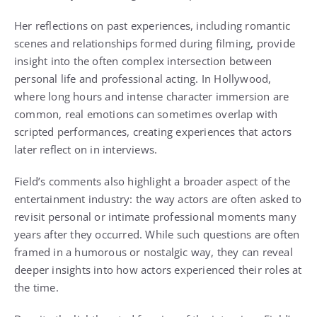
Her reflections on past experiences, including romantic
scenes and relationships formed during filming, provide
insight into the often complex intersection between
personal life and professional acting. In Hollywood,
where long hours and intense character immersion are
common, real emotions can sometimes overlap with
scripted performances, creating experiences that actors
later reflect on in interviews.
Field’s comments also highlight a broader aspect of the
entertainment industry: the way actors are often asked to
revisit personal or intimate professional moments many
years after they occurred. While such questions are often
framed in a humorous or nostalgic way, they can reveal
deeper insights into how actors experienced their roles at
the time.