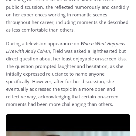
public discussion, she reflected humorously and candidly
on her experiences working in romantic scenes
throughout her career, including moments she described
as less comfortable than others.
During a television appearance on
Watch What Happens
Live with Andy Cohen
, Field was asked a lighthearted but
direct question about her least enjoyable on-screen kiss.
The question prompted laughter and hesitation, as she
initially expressed reluctance to name anyone
specifically. However, after further discussion, she
eventually addressed the topic in a more open and
reflective way, acknowledging that certain on-screen
moments had been more challenging than others.