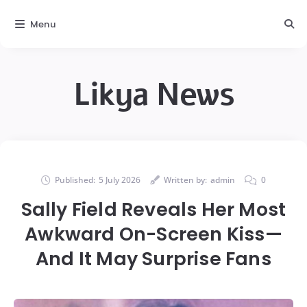
Menu
Likya News
Published:
5 July 2026
Written by:
admin
0
Sally Field Reveals Her Most
Awkward On-Screen Kiss—
And It May Surprise Fans