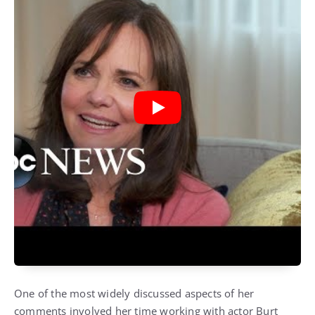
One of the most widely discussed aspects of her
comments involved her time working with actor
Burt