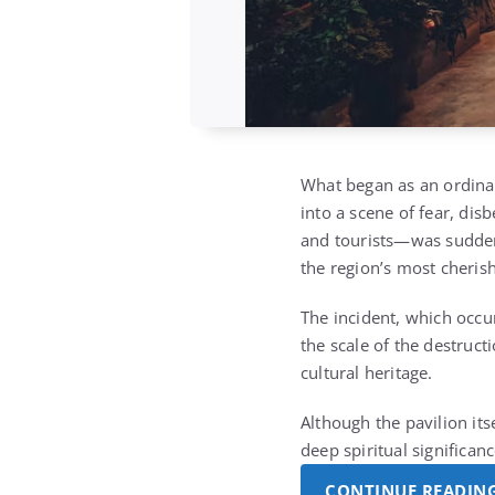
What began as an ordina
into a scene of fear, disb
and tourists—was suddenly
the region’s most cheris
The incident, which occu
the scale of the destruct
cultural heritage.
Although the pavilion its
deep spiritual significa
CONTINUE READIN