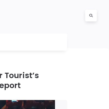
 Tourist’s
eport