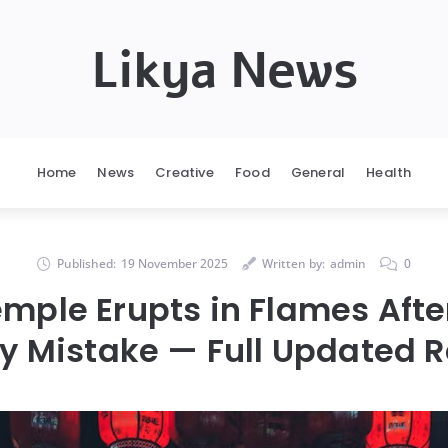
Likya News
Home
News
Creative
Food
General
Health
Published:
19 November 2025
Written by:
admin
0
mple Erupts in Flames After
ly Mistake — Full Updated R