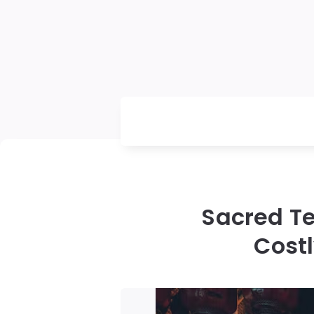
Sacred Te
Cost