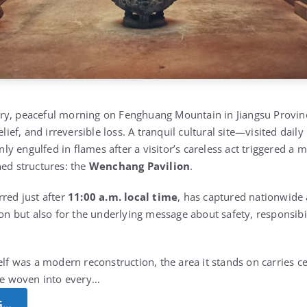
ry, peaceful morning on Fenghuang Mountain in Jiangsu Provin
elief, and irreversible loss. A tranquil cultural site—visited dail
 engulfed in flames after a visitor’s careless act triggered a m
hed structures: the
Wenchang Pavilion
.
rred just after
11:00 a.m. local time
, has captured nationwide 
ion but also for the underlying message about safety, responsibili
elf was a modern reconstruction, the area it stands on carries ce
nce woven into every…
G…