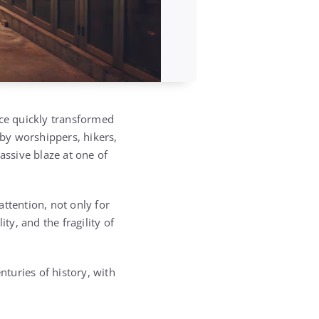
ce quickly transformed
y by worshippers, hikers,
assive blaze at one of
attention, not only for
ty, and the fragility of
nturies of history, with