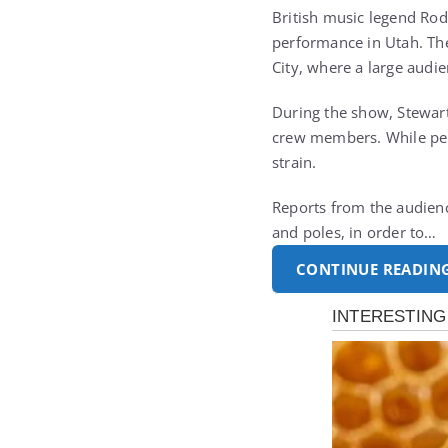
British music legend
Rod
performance in Utah. The
City, where a large audi
During the show, Stewart
crew members. While perf
strain.
Reports from the audienc
and poles, in order to…
CONTINUE READIN