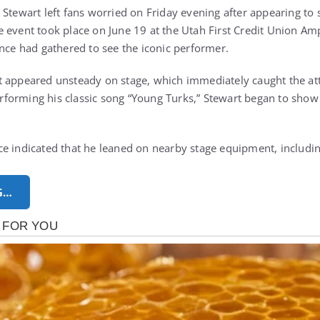
 Stewart
left fans worried on Friday evening after appearing to s
 event took place on June 19 at the Utah First Credit Union Am
ence had gathered to see the iconic performer.
 appeared unsteady on stage, which immediately caught the att
orming his classic song “Young Turks,” Stewart began to show v
e indicated that he leaned on nearby stage equipment, includin
G…