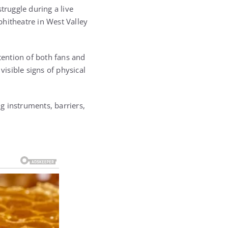
truggle during a live
phitheatre in West Valley
ention of both fans and
isible signs of physical
g instruments, barriers,