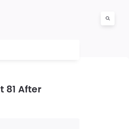
 81 After