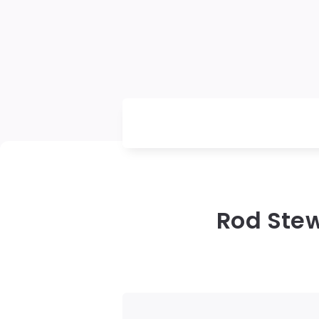
Rod Stew