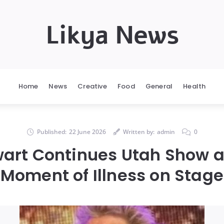
Likya News
Home
News
Creative
Food
General
Health
Published:
22 June 2026
Written by:
admin
0
art Continues Utah Show at
Moment of Illness on Stage