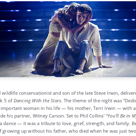
 wildlife conservationist and son of the late Steve Irwin, deliv
k 5 of
Dancing With the Stars
. The theme of the night was “Dedi
 important woman in his life — his mother, Terri Irwin — with
e his partner, Witney Carson. Set to Phil Collins’
“You’ll Be in M
 dance — it was a tribute to love, grief, strength, and family. B
f growing up without his father, who died when he was just two 