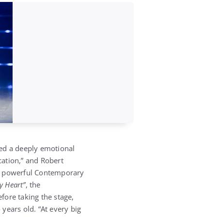
ered a deeply emotional
cation,” and Robert
 a powerful Contemporary
y Heart”
, the
efore taking the stage,
years old. “At every big