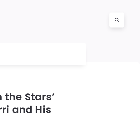
 the Stars’
ri and His