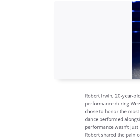
Robert Irwin, 20-year-old
performance during Wee
chose to honor the most
dance performed alongsid
performance wasn’t just a
Robert shared the pain o