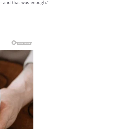
— and that was enough.”