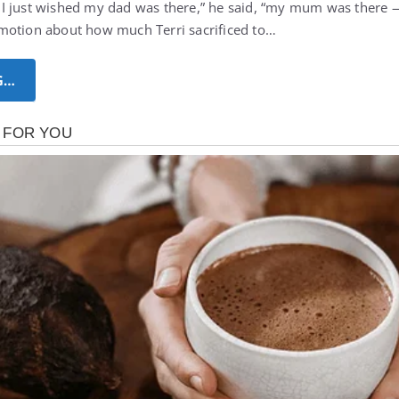
I just wished my dad was there,” he said, “my mum was there 
motion about how much Terri sacrificed to…
G…