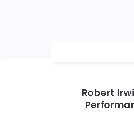
Robert Irw
Performan