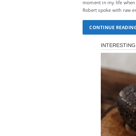
moment in my life when 
Robert spoke with raw e
CONTINUE READIN