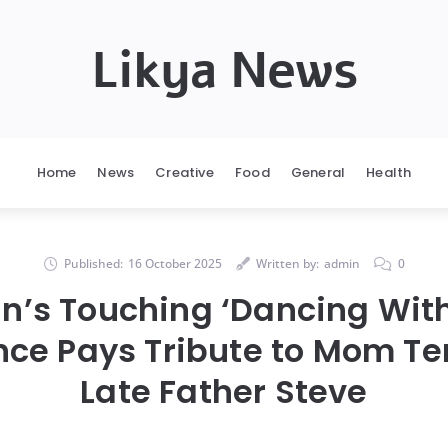
Likya News
Home
News
Creative
Food
General
Health
Published:
16 October 2025
Written by:
admin
0
in’s Touching ‘Dancing With
ce Pays Tribute to Mom Ter
Late Father Steve