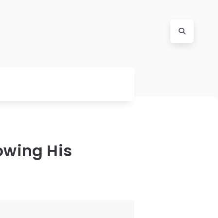
owing His