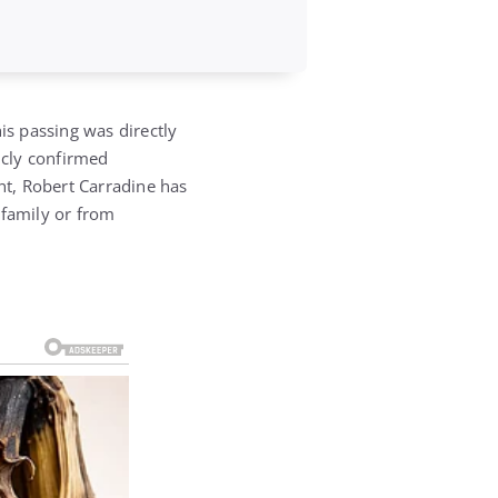
is passing was directly
icly confirmed
nt,
Robert Carradine
has
 family or from