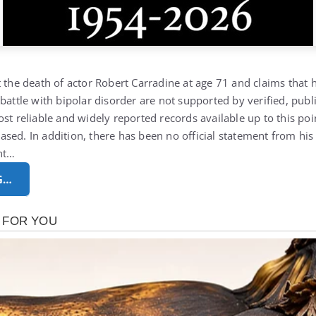
 the death of actor Robert Carradine at age 71 and claims that h
battle with bipolar disorder are not supported by verified, publ
st reliable and widely reported records available up to this poi
sed. In addition, there has been no official statement from his
nt…
G…