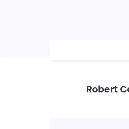
Robert C