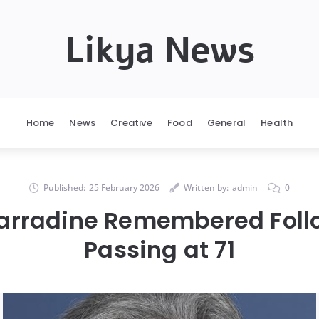
Likya News
Home
News
Creative
Food
General
Health
Published:
25 February 2026
Written by:
admin
0
arradine Remembered Foll
Passing at 71