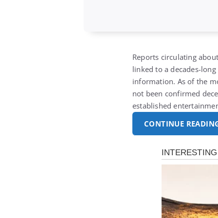
Reports circulating about
linked to a decades-long 
information. As of the mo
not been confirmed decea
established entertainme
CONTINUE READIN