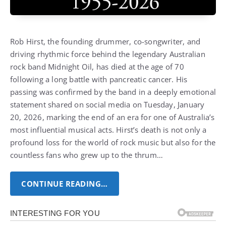
Rob Hirst, the founding drummer, co-songwriter, and
driving rhythmic force behind the legendary Australian
rock band Midnight Oil, has died at the age of 70
following a long battle with pancreatic cancer.
His
passing was confirmed by the band in a deeply emotional
statement shared on social media on Tuesday, January
20, 2026, marking the end of an era for one of Australia’s
most influential musical acts.
Hirst’s death is not only a
profound loss for the world of rock music but also for the
countless fans who grew up to the thrum…
CONTINUE READING…