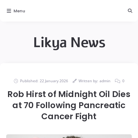
Menu
Likya News
Published:
22 January 2026
Written by:
admin
0
Rob Hirst of Midnight Oil Dies
at 70 Following Pancreatic
Cancer Fight