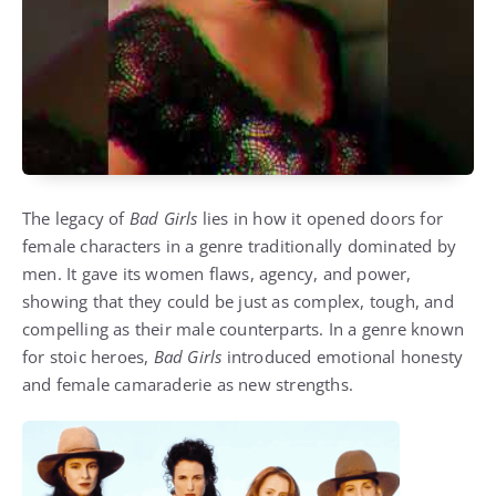
The legacy of
Bad Girls
lies in how it opened doors for
female characters in a genre traditionally dominated by
men. It gave its women flaws, agency, and power,
showing that they could be just as complex, tough, and
compelling as their male counterparts. In a genre known
for stoic heroes,
Bad Girls
introduced emotional honesty
and female camaraderie as new strengths.