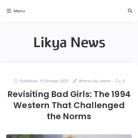
Menu
Likya News
Published:
15 October 2025
Written by:
admin
0
Revisiting Bad Girls: The 1994
Western That Challenged
the Norms