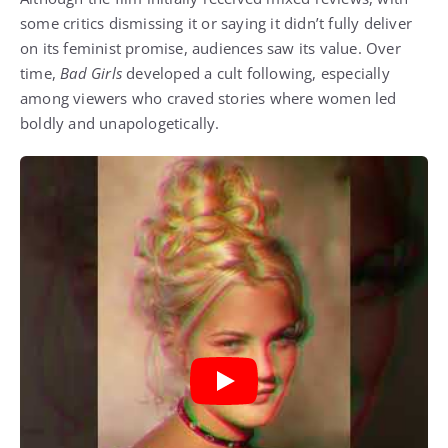
some critics dismissing it or saying it didn’t fully deliver
on its feminist promise, audiences saw its value. Over
time,
Bad Girls
developed a cult following, especially
among viewers who craved stories where women led
boldly and unapologetically.