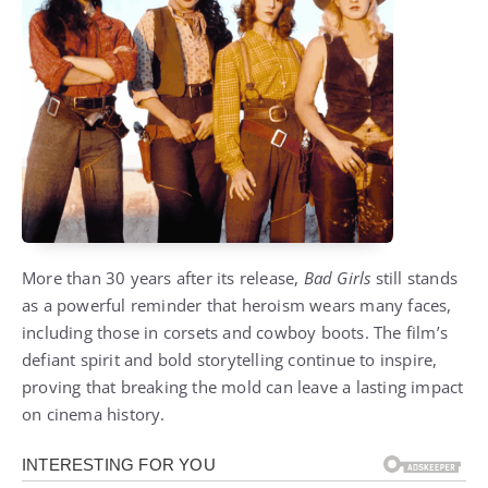
More than 30 years after its release,
Bad Girls
still stands
as a powerful reminder that heroism wears many faces,
including those in corsets and cowboy boots. The film’s
defiant spirit and bold storytelling continue to inspire,
proving that breaking the mold can leave a lasting impact
on cinema history.