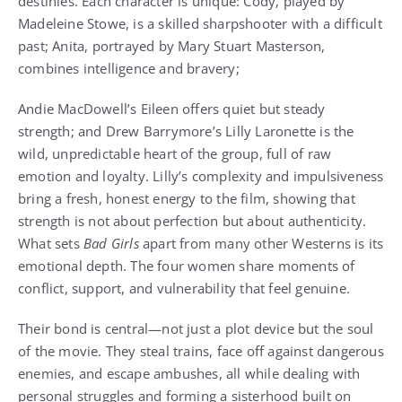
destinies. Each character is unique: Cody, played by
Madeleine Stowe, is a skilled sharpshooter with a difficult
past; Anita, portrayed by Mary Stuart Masterson,
combines intelligence and bravery;
Andie MacDowell’s Eileen offers quiet but steady
strength; and Drew Barrymore’s Lilly Laronette is the
wild, unpredictable heart of the group, full of raw
emotion and loyalty. Lilly’s complexity and impulsiveness
bring a fresh, honest energy to the film, showing that
strength is not about perfection but about authenticity.
What sets
Bad Girls
apart from many other Westerns is its
emotional depth. The four women share moments of
conflict, support, and vulnerability that feel genuine.
Their bond is central—not just a plot device but the soul
of the movie. They steal trains, face off against dangerous
enemies, and escape ambushes, all while dealing with
personal struggles and forming a sisterhood built on