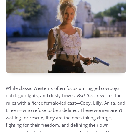
While classic Westerns often focus on rugged cowboys,
quick gunfights, and dusty towns,
Bad Girls
rewrites the
rules with a fierce female-led cast—Cody, Lilly, Anita, and
Eileen—who refuse to be sidelined. These women aren’t
waiting for rescue; they are the ones taking charge,
fighting for their freedom, and defining their own