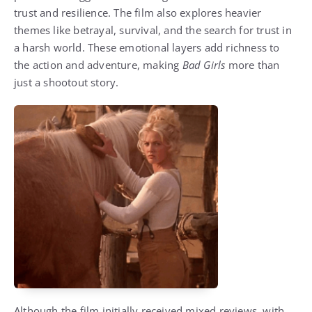
trust and resilience. The film also explores heavier
themes like betrayal, survival, and the search for trust in
a harsh world. These emotional layers add richness to
the action and adventure, making
Bad Girls
more than
just a shootout story.
Although the film initially received mixed reviews, with