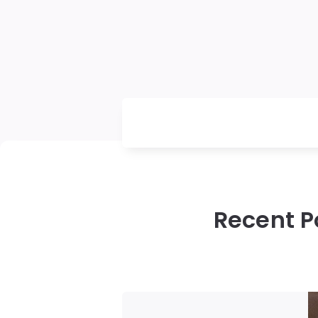
Recent P