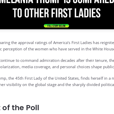
aring the approval ratings of America’s First Ladies has reignit
lic perception of the women who have served in the White Hous
continue to command admiration decades after their tenure, th
 polarization, media coverage, and personal choices shape public
ump, the 45th First Lady of the United States, finds herself in 
 her visibility on the global stage and the sharply divided politi
of the Poll