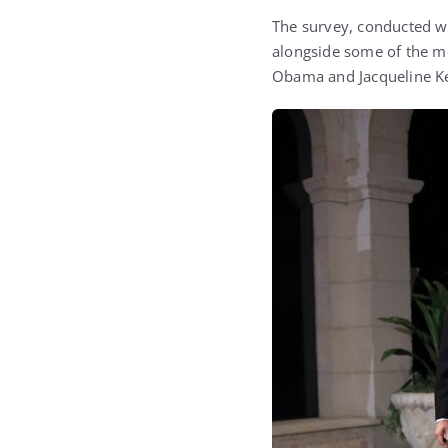
The survey, conducted wi
alongside some of the mos
Obama
and
Jacqueline 