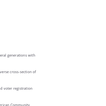
eral generations with
verse cross-section of
d voter registration
American Community