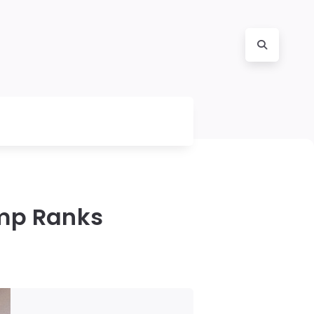
ump Ranks