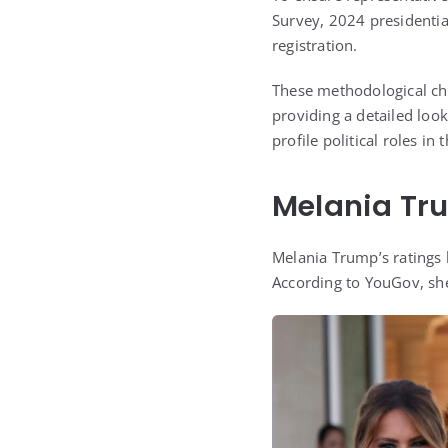
Survey, 2024 presidential
registration.
These methodological choi
providing a detailed lo
profile political roles in 
Melania Tru
Melania Trump’s ratings 
According to
YouGov
, sh