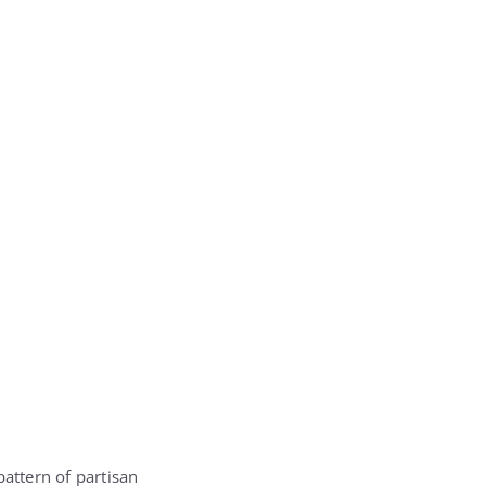
 pattern of partisan