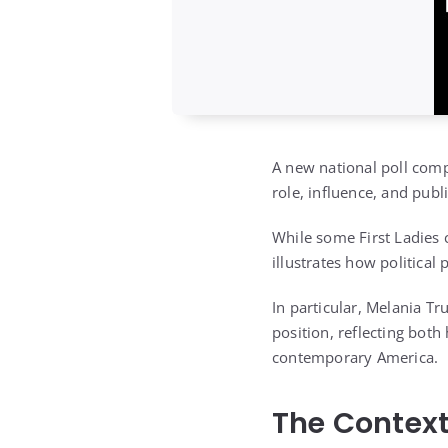
A new national poll comp
role, influence, and pub
While some First Ladies 
illustrates how political
In particular, Melania Tr
position, reflecting both
contemporary America.
The Context 