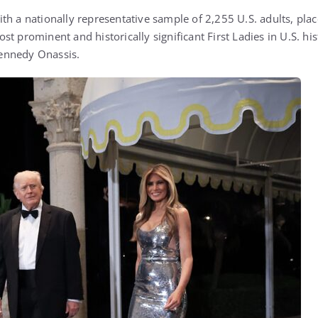
th a nationally representative sample of 2,255 U.S. adults, pl
t prominent and historically significant First Ladies in U.S. hi
Kennedy Onassis
.