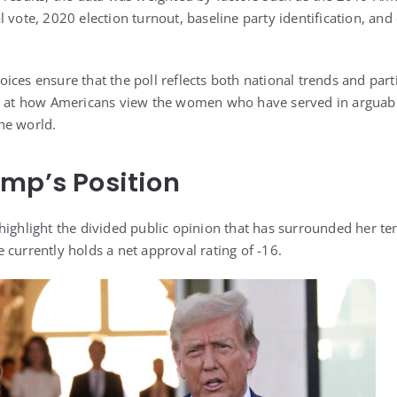
 vote, 2020 election turnout, baseline party identification, and
ces ensure that the poll reflects both national trends and part
ok at how Americans view the women who have served in arguabl
the world.
mp’s Position
highlight the divided public opinion that has surrounded her ten
e currently holds a net approval rating of -16.