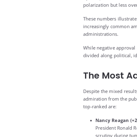
polarization but less ove
These numbers illustrate
increasingly common amon
administrations.
While negative approval d
divided along political, i
The Most Ad
Despite the mixed result
admiration from the publ
top-ranked are:
Nancy Reagan
(+2
President Ronald R
scrutiny during tum