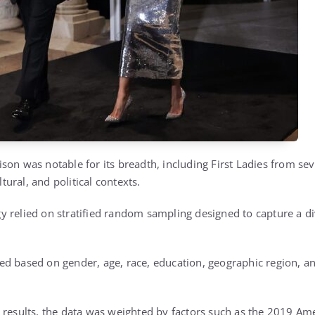
son was notable for its breadth, including First Ladies from sev
ltural, and political contexts.
 relied on stratified random sampling designed to capture a di
d based on gender, age, race, education, geographic region, an
e results, the data was weighted by factors such as the 2019 