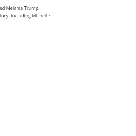
aced Melania Trump
story, including
Michelle