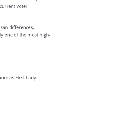
 current voter
isan differences,
y one of the most high-
ure as First Lady.