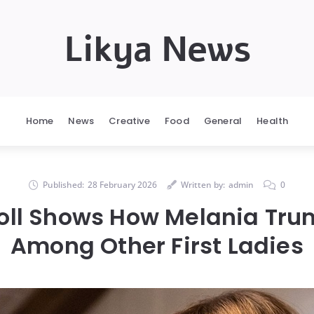
Likya News
Home
News
Creative
Food
General
Health
Published:
28 February 2026
Written by:
admin
0
oll Shows How Melania Tr
Among Other First Ladies