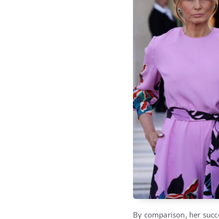
By comparison, her succ