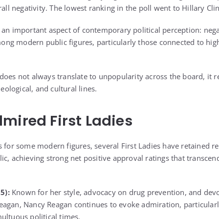
rall negativity. The lowest ranking in the poll went to
Hillary Cli
 an important aspect of contemporary political perception: nega
g modern public figures, particularly those connected to high
oes not always translate to unpopularity across the board, it re
deological, and cultural lines.
mired First Ladies
s for some modern figures, several First Ladies have retained r
ic, achieving strong net positive approval ratings that transcen
5):
Known for her style, advocacy on drug prevention, and devo
eagan, Nancy Reagan continues to evoke admiration, particularl
ultuous political times.