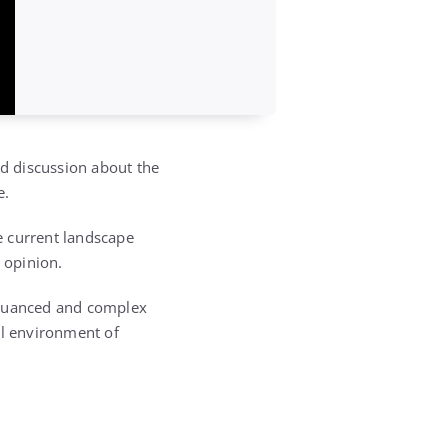
ed discussion about the
e.
e current landscape
 opinion.
a nuanced and complex
cal environment of