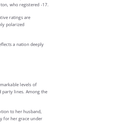
nton
, who registered -17.
tive ratings are
ly polarized
flects a nation deeply
emarkable levels of
d party lines. Among the
tion to her husband,
y for her grace under