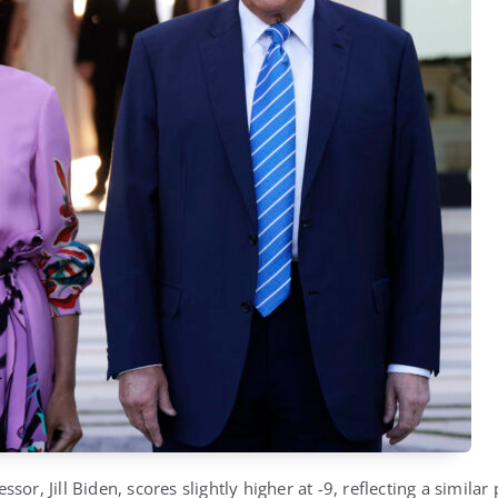
essor,
Jill Biden
, scores slightly higher at -9, reflecting a similar