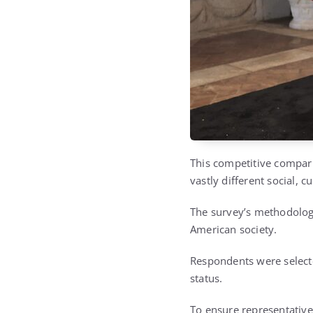
This competitive compari
vastly different social, cu
The survey’s methodology
American society.
Respondents were selecte
status.
To ensure representativ