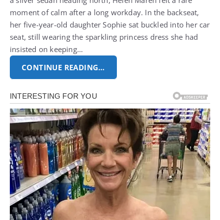
a silver sedan heading north, Helen Maren felt a rare
moment of calm after a long workday.
In the backseat,
her five-year-old daughter Sophie sat buckled into her car
seat, still wearing the sparkling princess dress she had
insisted on keeping…
CONTINUE READING…