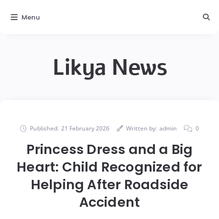
Menu
Likya News
Published:
21 February 2026
Written by:
admin
0
Princess Dress and a Big
Heart: Child Recognized for
Helping After Roadside
Accident