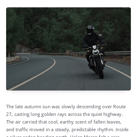
The late autumn sun was slowly descending over Route
27, casting long golden rays across the quiet highway.
The air carried that cool, earthy scent of fallen leaves,
and traffic moved in a steady, predictable rhythm.
Inside